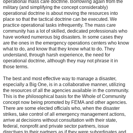
operational mass care doctrine. Borrowing again from the
military (and simplifying the concept considerably)
operational doctrine is about moving the resources into
place so that the tactical doctrine can be executed. We
practice operational tasks infrequently. The mass care
community has a lot of skilled, dedicated professionals who
have worked numerous big disasters. In some cases they
are the ones in the emergency operations centers who know
what to do, and know that they know what to do. They
understand, through harsh experience, the need for
operational doctrine, although they may not phrase it in
those terms.
The best and most effective way to manage a disaster,
especially a Big One, is in a collaborative manner, utilizing
the resources of all the agencies available in the community.
This is the philosophical basis for the Whole of Community
concept now being promoted by FEMA and other agencies.
There are some elected officials who, when the disaster
strikes, take control of all emergency management actions,
arrive at decisions without consultation with their state,
federal, nonprofit and private sector partners, issue
directives to their partners as if they were subordinates and