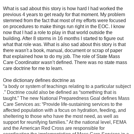
What is sad about this story is how hard I had worked the
previous 4 years to get ready for that moment. My problem
stemmed from the fact that most of my efforts were focused
on procedures to make things run right in the EOC. I know
now that I had a role to play in that world outside the
building. After 8 storms in 16 months I started to figure out
what that role was.
What is also sad about this story is that
there wasn't a book, manual, document or scrap of paper
that explained how to do my job. The role of State Mass
Care Coordinator wasn’t defined. There was no state mass
care doctrine for me to learn.
One dictionary defines doctrine as
“
a
body
or
system
of
teachings
relating
to
a
particular
subject
.” Doctrine could also be defined as “something that is
taught.” The new National Preparedness Goal defines Mass
Care Services as: “Provide life-sustaining services to the
affected population with a focus on hydration, feeding, and
sheltering to those who have the most need, as well as
support for reunifying families.” At the national level, FEMA
and the American Red Cross are responsible for