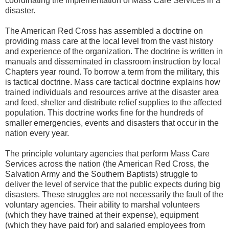
coordinating the implementation of Mass Care Services in a
disaster.
The American Red Cross has assembled a doctrine on
providing mass care at the local level from the vast history
and experience of the organization. The doctrine is written in
manuals and disseminated in classroom instruction by local
Chapters year round. To borrow a term from the military, this
is tactical doctrine. Mass care tactical doctrine explains how
trained individuals and resources arrive at the disaster area
and feed, shelter and distribute relief supplies to the affected
population. This doctrine works fine for the hundreds of
smaller emergencies, events and disasters that occur in the
nation every year.
The principle voluntary agencies that perform Mass Care
Services across the nation (the American Red Cross, the
Salvation Army and the Southern Baptists) struggle to
deliver the level of service that the public expects during big
disasters. These struggles are not necessarily the fault of the
voluntary agencies. Their ability to marshal volunteers
(which they have trained at their expense), equipment
(which they have paid for) and salaried employees from