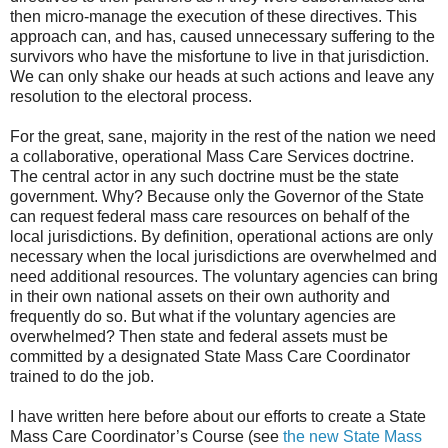
then micro-manage the execution of these directives. This
approach can, and has, caused unnecessary suffering to the
survivors who have the misfortune to live in that jurisdiction.
We can only shake our heads at such actions and leave any
resolution to the electoral process.
For the great, sane, majority in the rest of the nation we need
a collaborative, operational Mass Care Services doctrine.
The central actor in any such doctrine must be the state
government. Why? Because only the Governor of the State
can request federal mass care resources on behalf of the
local jurisdictions. By definition, operational actions are only
necessary when the local jurisdictions are overwhelmed and
need additional resources. The voluntary agencies can bring
in their own national assets on their own authority and
frequently do so. But what if the voluntary agencies are
overwhelmed? Then state and federal assets must be
committed by a designated State Mass Care Coordinator
trained to do the job.
I have written here before about our efforts to create a State
Mass Care Coordinator’s Course (see
the new State Mass