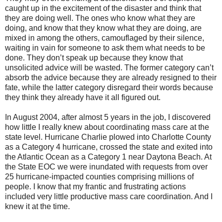
caught up in the excitement of the disaster and think that
they are doing well. The ones who know what they are
doing, and know that they know what they are doing, are
mixed in among the others, camouflaged by their silence,
waiting in vain for someone to ask them what needs to be
done. They don’t speak up because they know that
unsolicited advice will be wasted. The former category can’t
absorb the advice because they are already resigned to their
fate, while the latter category disregard their words because
they think they already have it all figured out.
In August 2004, after almost 5 years in the job, I discovered
how little I really knew about coordinating mass care at the
state level. Hurricane Charlie plowed into
Charlotte
County
as a Category 4 hurricane, crossed the state and exited into
the Atlantic Ocean as a Category 1 near
Daytona Beach
. At
the State EOC we were inundated with requests from over
25 hurricane-impacted counties comprising millions of
people. I know that my frantic and frustrating actions
included very little productive mass care coordination. And I
knew it at the time.