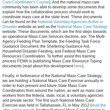
Care Coordinator's Course
). And the national mass care
community has been able to develop some documents that
explain how the collaborative process should work to
coordinate mass care at the state level. These documents
can be found on the
National Voluntary Agencies Active in
Disaster
website as well as the
National Mass Care Strategy
website. These documents, which are the first steps towards
an operational Mass Care Services doctrine, are: The Multi-
Agency Feeding Plan Template, the Feeding Task Force
Guidance Document, the Sheltering Guidance Aid,
Household Disaster Feeding, and Federal Mass Care
Resources Coordination. To further assist this training
process FEMA is publishing Mass Care Resource Typing
documents (read about this development
here
).
Finally, in furtherance of the National Mass Care Strategy,
we are holding a National Mass Care Exercise annually in
order to train present and future State Mass Care
Coordinators from around the nation, as well as mass care
workers from the federal, state, local, & voluntary agencies
and private sector. The first such National Mass Care
Exercise was held in
Tallahassee
,
FL
in May 2012 (
read the