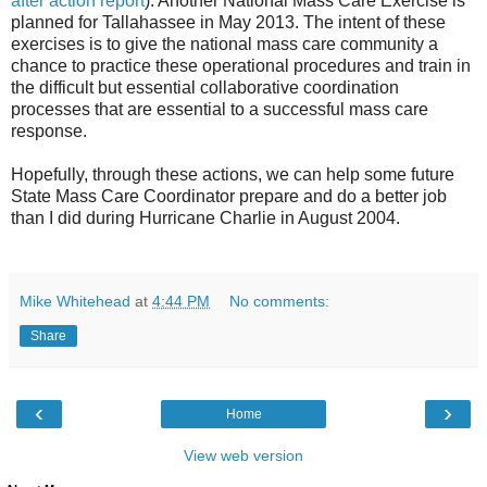
after action report
). Another National Mass Care Exercise is
planned for
Tallahassee
in May 2013. The intent of these
exercises is to give the national mass care community a
chance to practice these operational procedures and train in
the difficult but essential collaborative coordination
processes that are essential to a successful mass care
response.
Hopefully, through these actions, we can help some future
State Mass Care Coordinator prepare and do a better job
than I did during Hurricane Charlie in August 2004.
Mike Whitehead
at
4:44 PM
No comments:
Share
‹
›
Home
View web version