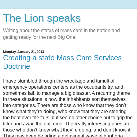
The Lion speaks
Writing about the status of mass care in the nation and
getting ready for the next Big One.
Monday, January 21, 2013
Creating a state Mass Care Services
Doctrine
I have stumbled through the wreckage and tumult of
emergency operations centers as the occupants try, and
sometimes fail, to manage a big disaster. A recurring theme
in these situations is how the inhabitants sort themselves
into categories. There are those who know that they don’t
know what they’re doing, who know that they are steering
the boat over the falls, but see no other choice but to grip the
tiller and await the outcome. The really interesting ones are
those who don’t know what they’re doing, and don’t know it.
They may even be riding a delusional wave of euphoria,