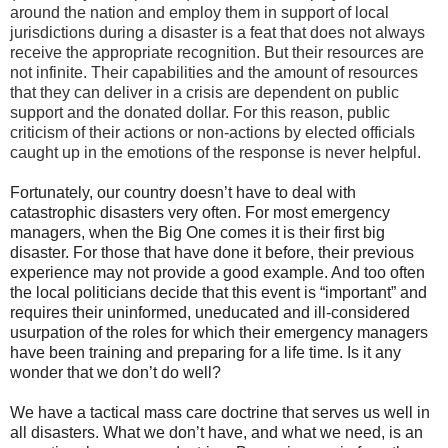
around the nation and employ them in support of local
jurisdictions during a disaster is a feat that does not always
receive the appropriate recognition. But their resources are
not infinite. Their capabilities and the amount of resources
that they can deliver in a crisis are dependent on public
support and the donated dollar. For this reason, public
criticism of their actions or non-actions by elected officials
caught up in the emotions of the response is never helpful.
Fortunately, our country doesn’t have to deal with
catastrophic disasters very often. For most emergency
managers, when the Big One comes it is their first big
disaster. For those that have done it before, their previous
experience may not provide a good example. And too often
the local politicians decide that this event is “important” and
requires their uninformed, uneducated and ill-considered
usurpation of the roles for which their emergency managers
have been training and preparing for a life time. Is it any
wonder that we don’t do well?
We have a tactical mass care doctrine that serves us well in
all disasters. What we don’t have, and what we need, is an