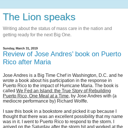
The Lion speaks
Writing about the status of mass care in the nation and
getting ready for the next Big One.
Sunday, March 31, 2019
Review of Jose Andres’ book on Puerto
Rico after Maria
Jose Andres is a Big Time Chef in Washington, D.C. and he
wrote a book about his participation in the response in
Puerto Rico to the impact of Hurricane Maria. The book is
called
We Fed an Island: the True Story of Rebuilding
Puerto Rico, One Meal at a Time
, by Jose Andres with (a
mediocre performance by) Richard Wolffe.
I saw this book in a bookstore and picked it up because I
thought that there was an excellent possibility that my name
was in it. I went to Puerto Rico to respond to the storm. I
arrived on the Saturday after the storm hit and worked at the