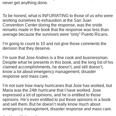
never get anything done.
To be honest, what is INFURIATING to those of us who were
working ourselves to exhaustion at the San Juan
Convention Center during the response, was the snide
remarks made in the book that the response was less than
average because the survivors were “only” Puerto Ricans.
I’m going to count to 10 and not give those comments the
derision that they deserve.
I’m sure that Jose Andres is a fine cook and businessman.
Despite what he presents in this book, and the long list of his
claimed accomplishments, he doesn’t, and still doesn’t,
know a lot about emergency management, disaster
response and mass care.
I’m not sure how many hurricanes that Jose has worked, but
Maria was the 24th hurricane that I have worked. Jose
expressed a lot of opinions, and he is entitled to those
opinions. He’s even entitled to put those opinions in a book
and sell them. But he doesn’t really know much about
emergency management, disaster response and mass care.