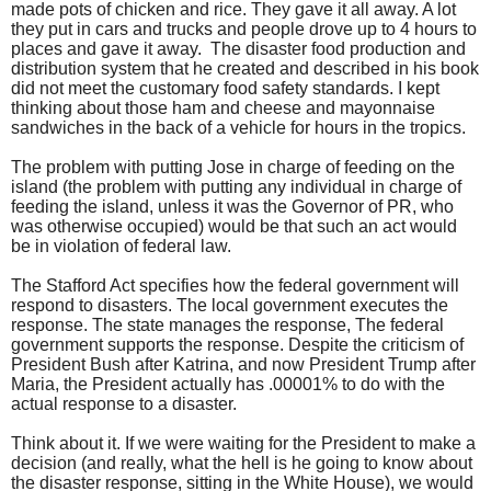
made pots of chicken and rice. They gave it all away. A lot
they put in cars and trucks and people drove up to 4 hours to
places and gave it away. The disaster food production and
distribution system that he created and described in his book
did not meet the customary food safety standards.
I kept
thinking about those ham and cheese and mayonnaise
sandwiches in the back of a vehicle for hours in the tropics.
The problem with putting Jose in charge of feeding on the
island (the problem with putting any individual in charge of
feeding the island, unless it was the Governor of PR, who
was otherwise occupied) would be that such an act would
be in violation of federal law.
The Stafford Act specifies how the federal government will
respond to disasters.
The local government executes the
response. The state manages the response, The federal
government supports the response. Despite the criticism of
President Bush after Katrina, and now President Trump after
Maria, the President actually has .00001% to do with the
actual response to a disaster.
Think about it. If we were waiting for the President to make a
decision (and really, what the hell is he going to know about
the disaster response, sitting in the White House), we would