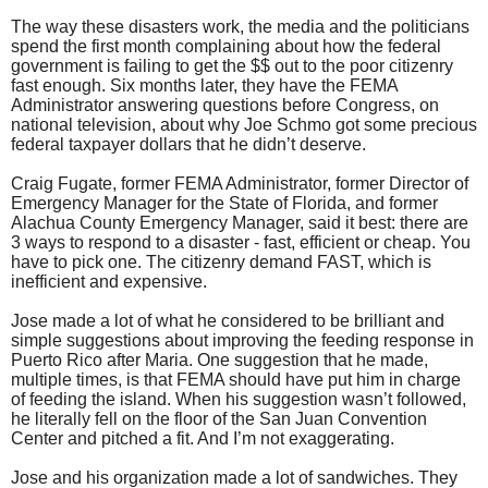
The way these disasters work, the media and the politicians
spend the first month complaining about how the federal
government is failing to get the $$ out to the poor citizenry
fast enough. Six months later, they have the FEMA
Administrator answering questions before Congress, on
national television, about why Joe Schmo got some precious
federal taxpayer dollars that he didn’t deserve.
Craig Fugate, former FEMA Administrator, former Director of
Emergency Manager for the State of Florida, and former
Alachua County Emergency Manager, said it best: there are
3 ways to respond to a disaster - fast, efficient or cheap. You
have to pick one. The citizenry demand FAST, which is
inefficient and expensive.
Jose made a lot of what he considered to be brilliant and
simple suggestions about improving the feeding response in
Puerto Rico after Maria. One suggestion that he made,
multiple times, is that FEMA should have put him in charge
of feeding the island. When his suggestion wasn’t followed,
he literally fell on the floor of the San Juan Convention
Center and pitched a fit. And I’m not exaggerating.
Jose and his organization made a lot of sandwiches. They