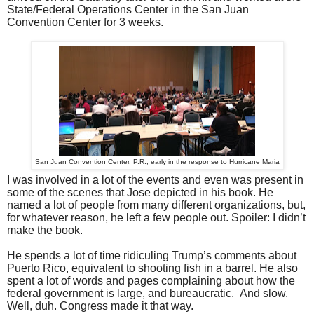
State/Federal Operations Center in the San Juan
Convention Center for 3 weeks.
San Juan Convention Center, P.R., early in the response to Hurricane Maria
I was involved in a lot of the events and even was present in
some of the scenes that Jose depicted in his book. He
named a lot of people from many different organizations, but,
for whatever reason, he left a few people out. Spoiler: I didn’t
make the book.
He spends a lot of time ridiculing Trump’s comments about
Puerto Rico, equivalent to shooting fish in a barrel. He also
spent a lot of words and pages complaining about how the
federal government is large, and bureaucratic. And slow.
Well, duh. Congress made it that way.