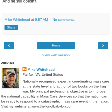
And he still doesn’t.
Mike Whitehead
at
9:57 AM
No comments:
Share
‹
›
Home
View web version
About Me
Mike Whitehead
Fairfax, VA, United States
Nationally recognized expert in coordinating mass care
at the state level and author of two books on the Iraq
war. My principal professional objective is to improve
the national capability in Mass Care Services so that the nation can
be ready to respond to a catastrophic mass care event in the nation.
Visit my website at www.thelionofbabylon.com