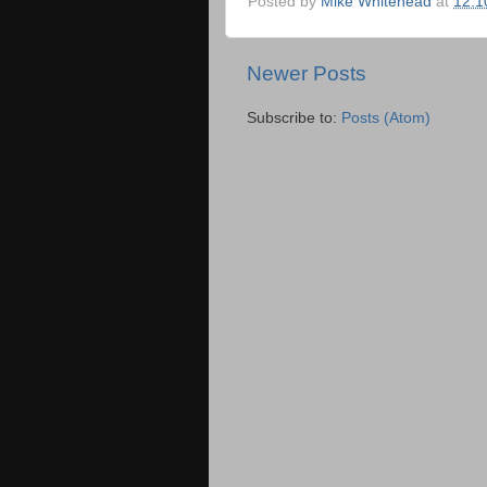
Posted by
Mike Whitehead
at
12:1
Newer Posts
Subscribe to:
Posts (Atom)