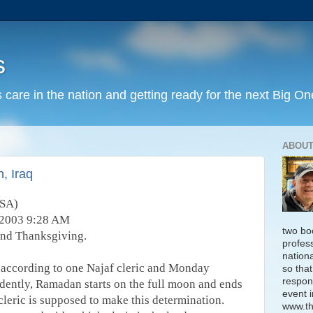
s
 care in the nation and getting ready for the next Big On
ABOUT
, Iraq
USA)
 2003 9:28 AM
two bo
and Thanksgiving.
profess
nation
according to one Najaf cleric and Monday
so that
respon
idently, Ramadan starts on the full moon and ends
event i
leric is supposed to make this determination.
www.th