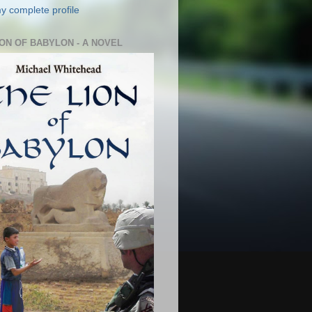
y complete profile
ION OF BABYLON - A NOVEL