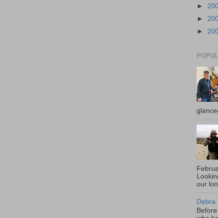
►
20
►
20
►
20
POPUL
glance
Februa
Looki
our lo
Debra 
Before