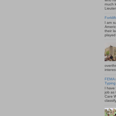
who ha
much l
Lieute
Forklif
I am s
Americ
their l
played 
overth
interes
FEMA r
Typing
I have
job as
Care W
classif