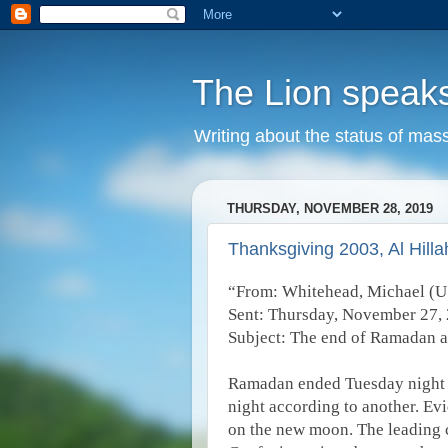
The Lion speak
Writing about the status of mass
THURSDAY, NOVEMBER 28, 2019
Thanksgiving 2003, Al Hillah
“From: Whitehead, Michael (
Sent: Thursday, November 27,
Subject: The end of Ramadan 
Ramadan ended Tuesday night 
night according to another. Ev
on the new moon. The leading c