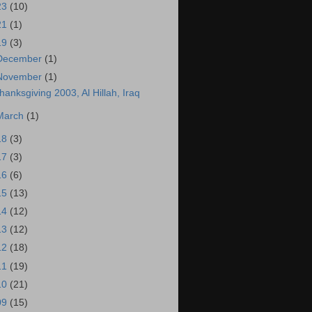
23
(10)
21
(1)
19
(3)
December
(1)
November
(1)
hanksgiving 2003, Al Hillah, Iraq
March
(1)
18
(3)
17
(3)
16
(6)
15
(13)
14
(12)
13
(12)
12
(18)
11
(19)
10
(21)
09
(15)