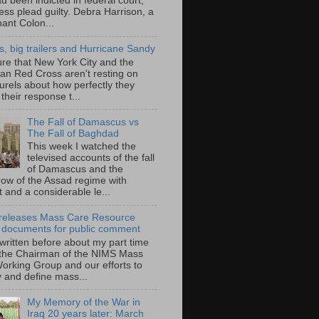
d been indicted in federal court,
ess plead guilty. Debra Harrison, a
nant Colon...
ts, big trailers and Hurricane Sandy
ure that New York City and the
an Red Cross aren't resting on
aurels about how perfectly they
their response t...
The Fall of Damascus vs
The Fall of Baghdad
This week I watched the
televised accounts of the fall
of Damascus and the
row of the Assad regime with
t and a considerable le...
eleases Mass Care Resource
 documents for public comment
 written before about my part time
 the Chairman of the NIMS Mass
orking Group and our efforts to
y and define mass...
My Memory of the War in
Iraq 20 years later: March