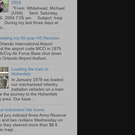
2024
“From: Whitehead, Michael
(USA) Sent: Saturday,
6, 2004 7:55 am Subject: Iraqi
During my last three days at
o...
waiting my 50-year HS Reunion
rlando International Airport
ted the airport code MCO in 1975
cCoy Air Force Base shut down
 Orlando Airport Authori...
Loading the train to
Hohenfels
In January 1978 we loaded
our mechanized infantry
battalion vehicles on a train
e the journey to the Hohenfels
g area. Our kase...
ral indictment hits home
nd jury indicted three Army Reserve
rs and two civilians Wednesday on
s they steered more than $8.6
in Iraqi ...