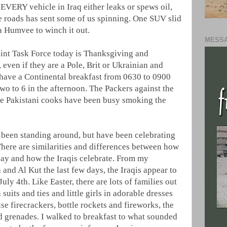
 EVERY vehicle in Iraq either leaks or spews oil,
he roads has sent some of us spinning. One SUV slid
 a Humvee to winch it out.
MESSA
int Task Force today is Thanksgiving and
 even if they are a Pole, Brit or Ukrainian and
l have a Continental breakfast from 0630 to 0900
wo to 6 in the afternoon. The Packers against the
he Pakistani cooks have been busy smoking the
t been standing around, but have been celebrating
There are similarities and differences between how
ay and how the Iraqis celebrate. From my
 and Al Kut the last few days, the Iraqis appear to
ly 4th. Like Easter, there are lots of families out
in suits and ties and little girls in adorable dresses
se firecrackers, bottle rockets and fireworks, the
d grenades. I walked to breakfast to what sounded