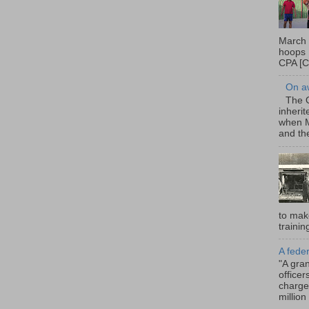
March 
hoops 
CPA [C
On a
The O
inheri
when M
and the
to mak
trainin
A fede
"A gra
office
charge
million 