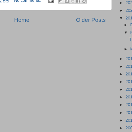
0 PM
No comments:
►
20
►
20
▼
20
Home
Older Posts
►
▼
T
►
►
20
►
20
►
20
►
20
►
20
►
20
►
20
►
20
►
20
►
20