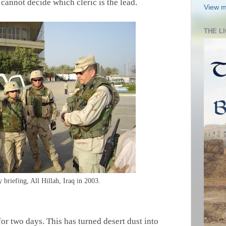
cannot decide which cleric is the lead.
View m
THE L
 briefing, All Hillah, Iraq in 2003.
for two days. This has turned desert dust into