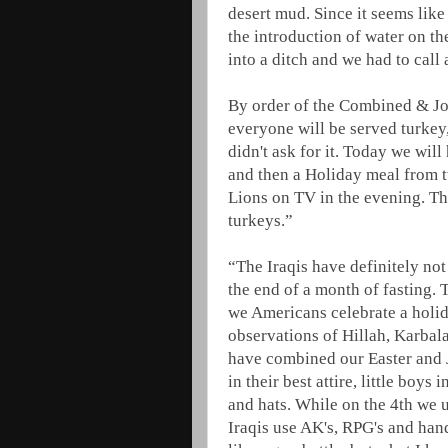
desert mud. Since it seems like
the introduction of water on t
into a ditch and we had to call
By order of the Combined & Jo
everyone will be served turkey,
didn't ask for it. Today we wil
and then a Holiday meal from t
Lions on TV in the evening. T
turkeys.”
“The Iraqis have definitely no
the end of a month of fasting. 
we Americans celebrate a holid
observations of Hillah, Karbala
have combined our Easter and Ju
in their best attire, little boys 
and hats. While on the 4th we u
Iraqis use AK's, RPG's and han