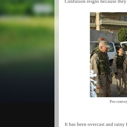
Confusion reigns because they 
Pre-convoy
It has been overcast and rainy 