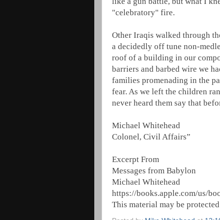
like a gun battle, but what I k
"celebratory" fire.
Other Iraqis walked through the
a decidedly off tune non-medley
roof of a building in our compo
barriers and barbed wire we had
families promenading in the pa
fear. As we left the children r
never heard them say that bef
Michael Whitehead
Colonel, Civil Affairs”
Excerpt From
Messages from Babylon
Michael Whitehead
https://books.apple.com/us/b
This material may be protected