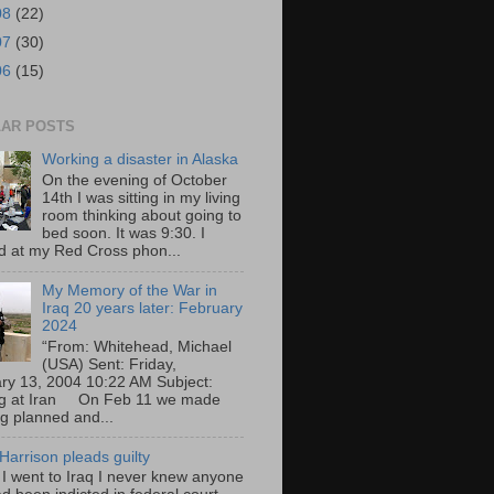
08
(22)
07
(30)
06
(15)
AR POSTS
Working a disaster in Alaska
On the evening of October
14th I was sitting in my living
room thinking about going to
bed soon. It was 9:30. I
d at my Red Cross phon...
My Memory of the War in
Iraq 20 years later: February
2024
“From: Whitehead, Michael
(USA) Sent: Friday,
ry 13, 2004 10:22 AM Subject:
ng at Iran On Feb 11 we made
ng planned and...
Harrison pleads guilty
 I went to Iraq I never knew anyone