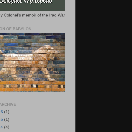
y Colonel's memoir of the Iraq War
ION OF BABYLON
ARCHIVE
26
(1)
25
(1)
24
(4)