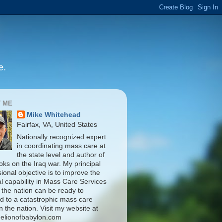
e.
 ME
Mike Whitehead
Fairfax, VA, United States
Nationally recognized expert
in coordinating mass care at
the state level and author of
oks on the Iraq war. My principal
ional objective is to improve the
al capability in Mass Care Services
 the nation can be ready to
d to a catastrophic mass care
n the nation. Visit my website at
elionofbabylon.com