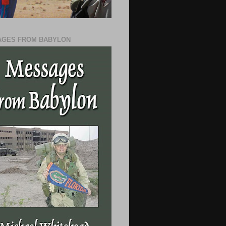
GES FROM BABYLON