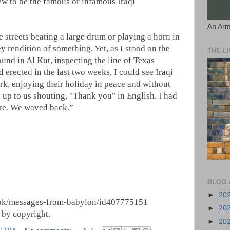
new to be the famous or infamous Iraqi
An Arm
 streets beating a large drum or playing a horn in
 rendition of something. Yet, as I stood on the
THE L
und in Al Kut, inspecting the line of Texas
 erected in the last two weeks, I could see Iraqi
rk, enjoying their holiday in peace and without
an up to us shouting, "Thank you" in English. I had
ore. We waved back.”
BLOG 
►
20
ook/messages-from-babylon/id407775151
►
20
 by copyright.
►
20