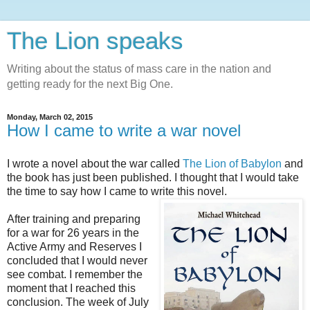
The Lion speaks
Writing about the status of mass care in the nation and
getting ready for the next Big One.
Monday, March 02, 2015
How I came to write a war novel
I wrote a novel about the war called
The Lion of Babylon
and
the book has just been published. I thought that I would take
the time to say how I came to write this novel.
After training and preparing
for a war for 26 years in the
Active Army and Reserves I
concluded that I would never
see combat. I remember the
moment that I reached this
conclusion. The week of July