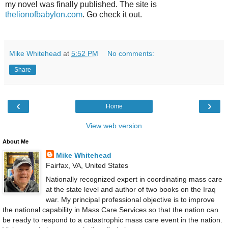
my novel was finally published. The site is
thelionofbabylon.com
. Go check it out.
Mike Whitehead
at
5:52 PM
No comments:
Share
‹
›
Home
View web version
About Me
Mike Whitehead
Fairfax, VA, United States
Nationally recognized expert in coordinating mass care
at the state level and author of two books on the Iraq
war. My principal professional objective is to improve
the national capability in Mass Care Services so that the nation can
be ready to respond to a catastrophic mass care event in the nation.