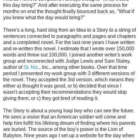
this day bring?" And after executing the same process for
months on end the thought finally bounced back as, "What if
you knew what the day would bring?"
There's a long, hard slog from an Idea to a Story to a string of
sentences connected to paragraphs and pages and chapters
and a completed novel. For the last nine years I have written
and re-written this novel. I estimate that I wrote over 150,000
words and threw out 100,000. I joined another writer's work
group and reconnected with Judge Lewis and Sam Staley,
author of
St. Nic
., Inc., among other books. Over that time
period I presented my work group with 3 different versions of
the novel. They accepted the 3rd version, which means they
either a) thought it was good, or b) decided that since I
wasn't accepting their recommendations they would stop
giving them, or c) they got tired of reading it.
The Story is about a young Iraqi boy who can see the future.
He sees a vision that an American soldier will come and
help him fulfill his lifelong dream of finding where his parents
are buried. The source of the boy's power is the Lion of
Babylon. Nine years ago I set up a website for the day when