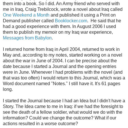
them into a book. So I did. An Army friend who served with
me in Iraq, Craig Trebilcock, wrote a novel about Iraq called
One Weekend a Month
and published it using a Print on
Demand publisher called
Booklocker.com
. He said that he
had a good experience with them. In August 2006 I used
them to publish my memoir on my Iraq war experience,
Messages from Babylon
.
I returned home from Iraq in April 2004, returned to work in
May and, according to my notes, started working on a novel
about the war in June of 2004. I can be precise about the
date because I started a Journal and the opening entries
were in June. Whenever I had problems with the novel (and
that was too often) I would return to this Journal, which was a
Word document named "Notes." I still have it. It's 61 pages
long.
I started the Journal because I had an Idea but I didn't have a
Story. The Idea came to me in Iraq: if we had the foresight to
see the death of a fellow soldier, what would we do with the
information? Could we change the outcome? What if our
actions resulted in a worse outcome?