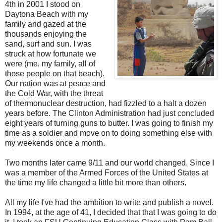
4th in 2001 I stood on
Daytona Beach with my
family and gazed at the
thousands enjoying the
sand, surf and sun. I was
struck at how fortunate we
were (me, my family, all of
those people on that beach).
Our nation was at peace and
the Cold War, with the threat
of thermonuclear destruction, had fizzled to a halt a dozen
years before. The Clinton Administration had just concluded
eight years of turning guns to butter. I was going to finish my
time as a soldier and move on to doing something else with
my weekends once a month.
Two months later came 9/11 and our world changed. Since I
was a member of the Armed Forces of the United States at
the time my life changed a little bit more than others.
All my life I've had the ambition to write and publish a novel.
In 1994, at the age of 41, I decided that that I was going to do