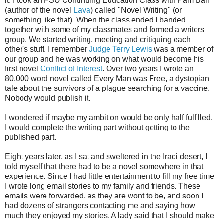
it. I took an FSU Continuing Education Class with Pam Ball
(author of the novel
Lava
) called "Novel Writing" (or
something like that). When the class ended I banded
together with some of my classmates and formed a writers
group. We started writing, meeting and critiquing each
other's stuff. I remember
Judge Terry Lewis
was a member of
our group and he was working on what would become his
first novel
Conflict of Interest
. Over two years I wrote an
80,000 word novel called
Every Man was Free
, a dystopian
tale about the survivors of a plague searching for a vaccine.
Nobody would publish it.
I wondered if maybe my ambition would be only half fulfilled.
I would complete the writing part without getting to the
published part.
Eight years later, as I sat and sweltered in the Iraqi desert, I
told myself that there had to be a novel somewhere in that
experience. Since I had little entertainment to fill my free time
I wrote long email stories to my family and friends. These
emails were forwarded, as they are wont to be, and soon I
had dozens of strangers contacting me and saying how
much they enjoyed my stories. A lady said that I should make