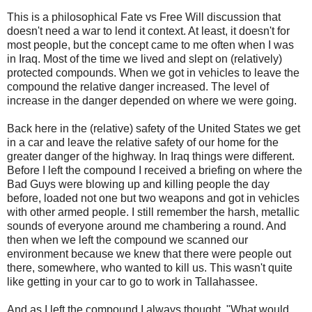
This is a philosophical Fate vs Free Will discussion that
doesn't need a war to lend it context. At least, it doesn't for
most people, but the concept came to me often when I was
in Iraq. Most of the time we lived and slept on (relatively)
protected compounds. When we got in vehicles to leave the
compound the relative danger increased. The level of
increase in the danger depended on where we were going.
Back here in the (relative) safety of the United States we get
in a car and leave the relative safety of our home for the
greater danger of the highway. In Iraq things were different.
Before I left the compound I received a briefing on where the
Bad Guys were blowing up and killing people the day
before, loaded not one but two weapons and got in vehicles
with other armed people. I still remember the harsh, metallic
sounds of everyone around me chambering a round. And
then when we left the compound we scanned our
environment because we knew that there were people out
there, somewhere, who wanted to kill us. This wasn't quite
like getting in your car to go to work in Tallahassee.
And as I left the compound I always thought, "What would