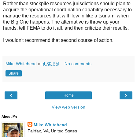
Rather than stockpile resources jurisdictions should plan to
acquire the operational coordination capability necessary to
manage the resources that will flow in like a tsunami when
the Big One happens. The alternative is throw up your
hands, tell FEMA to do it all, and then criticize their results.
I wouldn't recommend that second course of action.
Mike Whitehead
at
4:30 PM
No comments:
Share
‹
›
Home
View web version
About Me
Mike Whitehead
Fairfax, VA, United States