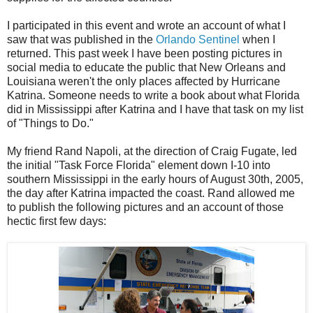
I participated in this event and wrote an account of what I
saw that was published in the
Orlando Sentinel
when I
returned. This past week I have been posting pictures in
social media to educate the public that New Orleans and
Louisiana weren't the only places affected by Hurricane
Katrina. Someone needs to write a book about what Florida
did in Mississippi after Katrina and I have that task on my list
of "Things to Do."
My friend Rand Napoli, at the direction of Craig Fugate, led
the initial "Task Force Florida" element down I-10 into
southern Mississippi in the early hours of August 30th, 2005,
the day after Katrina impacted the coast. Rand allowed me
to publish the following pictures and an account of those
hectic first few days: