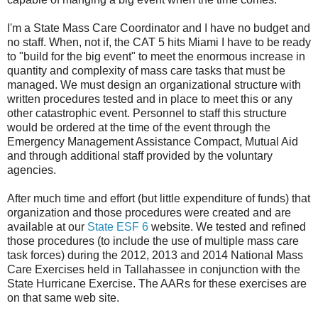
I'm a State Mass Care Coordinator and I have no budget and
no staff. When, not if, the CAT 5 hits Miami I have to be ready
to "build for the big event" to meet the enormous increase in
quantity and complexity of mass care tasks that must be
managed. We must design an organizational structure with
written procedures tested and in place to meet this or any
other catastrophic event. Personnel to staff this structure
would be ordered at the time of the event through the
Emergency Management Assistance Compact, Mutual Aid
and through additional staff provided by the voluntary
agencies.
After much time and effort (but little expenditure of funds) that
organization and those procedures were created and are
available at our
State ESF 6
website. We tested and refined
those procedures (to include the use of multiple mass care
task forces) during the 2012, 2013 and 2014 National Mass
Care Exercises held in Tallahassee in conjunction with the
State Hurricane Exercise. The AARs for these exercises are
on that same web site.