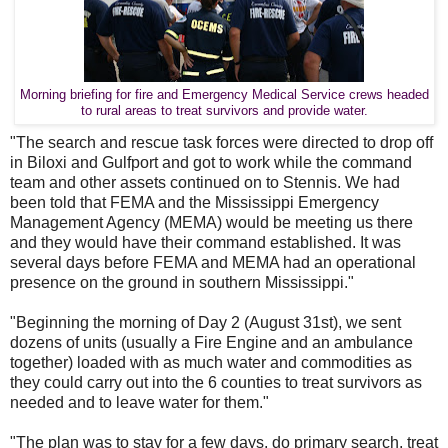
Morning briefing for fire and Emergency Medical Service crews headed
to rural areas to treat survivors and provide water.
"The search and rescue task forces were directed to drop off
in Biloxi and Gulfport and got to work while the command
team and other assets continued on to Stennis. We had
been told that FEMA and the Mississippi Emergency
Management Agency (MEMA) would be meeting us there
and they would have their command established. It was
several days before FEMA and MEMA had an operational
presence on the ground in southern Mississippi."
"Beginning the morning of Day 2 (August 31st), we sent
dozens of units (usually a Fire Engine and an ambulance
together) loaded with as much water and commodities as
they could carry out into the 6 counties to treat survivors as
needed and to leave water for them."
"The plan was to stay for a few days, do primary search, treat