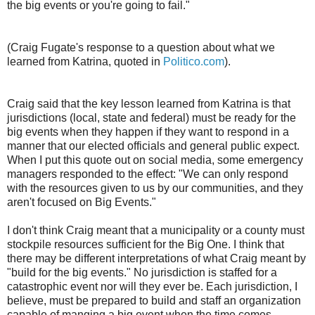
the big events or you're going to fail."
(Craig Fugate's response to a question about what we
learned from Katrina, quoted in
Politico.com
).
Craig said that the key lesson learned from Katrina is that
jurisdictions (local, state and federal) must be ready for the
big events when they happen if they want to respond in a
manner that our elected officials and general public expect.
When I put this quote out on social media, some emergency
managers responded to the effect: "We can only respond
with the resources given to us by our communities, and they
aren't focused on Big Events."
I don't think Craig meant that a municipality or a county must
stockpile resources sufficient for the Big One. I think that
there may be different interpretations of what Craig meant by
"build for the big events." No jurisdiction is staffed for a
catastrophic event nor will they ever be. Each jurisdiction, I
believe, must be prepared to build and staff an organization
capable of manging a big event when the time comes.