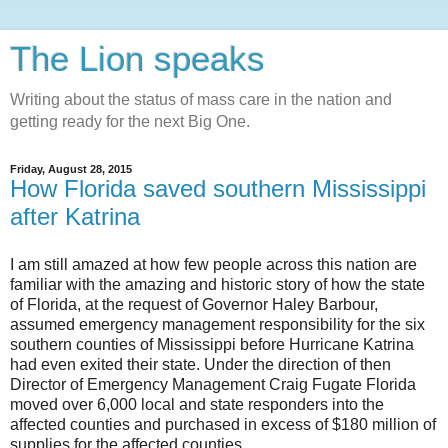
The Lion speaks
Writing about the status of mass care in the nation and
getting ready for the next Big One.
Friday, August 28, 2015
How Florida saved southern Mississippi
after Katrina
I am still amazed at how few people across this nation are
familiar with the amazing and historic story of how the state
of Florida, at the request of Governor Haley Barbour,
assumed emergency management responsibility for the six
southern counties of Mississippi before Hurricane Katrina
had even exited their state. Under the direction of then
Director of Emergency Management Craig Fugate Florida
moved over 6,000 local and state responders into the
affected counties and purchased in excess of $180 million of
supplies for the affected counties.