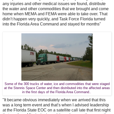
any injuries and other medical issues we found, distribute
the water and other commodities that we brought and come
home when MEMA and FEMA were able to take over. That
didn’t happen very quickly, and Task Force Florida turned
into the Florida Area Command and stayed for months"
Some of the 300 trucks of water, ice and commodities that were staged
at the Stennis Space Center and then distributed into the affected areas
in the first days of the Florida Area Command..
"It became obvious immediately when we arrived that this
was a long term event and that’s when I advised leadership
at the Florida State EOC on a satellite call late that first night