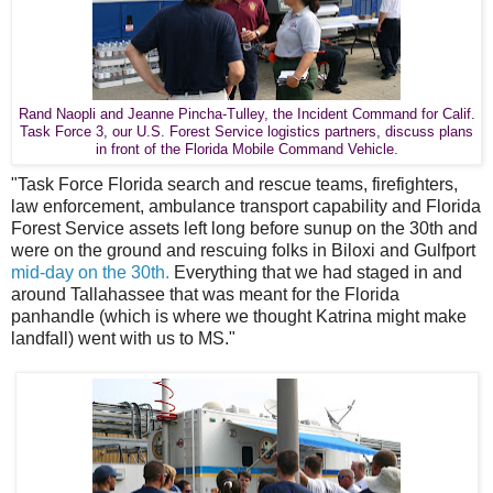
Rand Naopli and Jeanne Pincha-Tulley, the Incident Command for Calif.
Task Force 3, our U.S. Forest Service logistics partners, discuss plans
in front of the Florida Mobile Command Vehicle.
"Task Force Florida search and rescue teams, firefighters,
law enforcement, ambulance transport capability and Florida
Forest Service assets left long before sunup on the 30th and
were on the ground and rescuing folks in Biloxi and Gulfport
mid-day on the 30th.
Everything that we had staged in and
around Tallahassee that was meant for the Florida
panhandle (which is where we thought Katrina might make
landfall) went with us to MS."