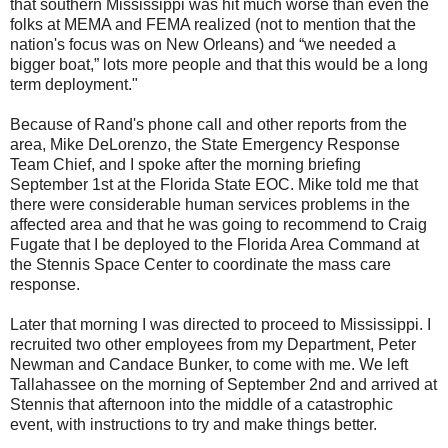
that southern Mississippi was hit much worse than even the
folks at MEMA and FEMA realized (not to mention that the
nation's focus was on New Orleans) and “we needed a
bigger boat,” lots more people and that this would be a long
term deployment."
Because of Rand's phone call and other reports from the
area, Mike DeLorenzo, the State Emergency Response
Team Chief, and I spoke after the morning briefing
September 1st at the Florida State EOC. Mike told me that
there were considerable human services problems in the
affected area and that he was going to recommend to Craig
Fugate that I be deployed to the Florida Area Command at
the Stennis Space Center to coordinate the mass care
response.
Later that morning I was directed to proceed to Mississippi. I
recruited two other employees from my Department, Peter
Newman and Candace Bunker, to come with me. We left
Tallahassee on the morning of September 2nd and arrived at
Stennis that afternoon into the middle of a catastrophic
event, with instructions to try and make things better.