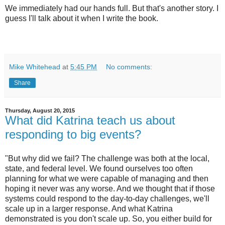
We immediately had our hands full. But that's another story. I
guess I'll talk about it when I write the book.
Mike Whitehead
at
5:45 PM
No comments:
Share
Thursday, August 20, 2015
What did Katrina teach us about
responding to big events?
"But why did we fail? The challenge was both at the local,
state, and federal level. We found ourselves too often
planning for what we were capable of managing and then
hoping it never was any worse. And we thought that if those
systems could respond to the day-to-day challenges, we'll
scale up in a larger response. And what Katrina
demonstrated is you don't scale up. So, you either build for