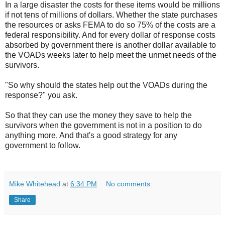
In a large disaster the costs for these items would be millions
if not tens of millions of dollars. Whether the state purchases
the resources or asks FEMA to do so 75% of the costs are a
federal responsibility. And for every dollar of response costs
absorbed by government there is another dollar available to
the VOADs weeks later to help meet the unmet needs of the
survivors.
"So why should the states help out the VOADs during the
response?" you ask.
So that they can use the money they save to help the
survivors when the government is not in a position to do
anything more. And that's a good strategy for any
government to follow.
Mike Whitehead
at
6:34 PM
No comments:
Share