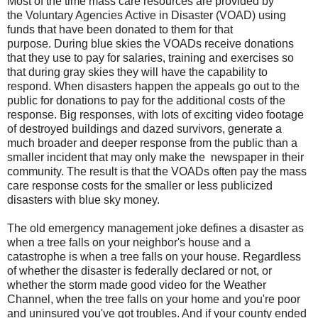
Most of the time mass care resources are provided by
the
Voluntary Agencies Active in Disaster (VOAD)
using
funds that have been donated to them for that
purpose.
During blue skies the VOADs receive donations
that they use to pay for salaries, training and exercises so
that
during gray skies
they will have the capability to
respond. When disasters happen the appeals go out to the
public for donations to pay for the additional costs of the
response. Big responses, with lots of exciting video footage
of destroyed buildings and dazed survivors, generate a
much broader and deeper response from the public than a
smaller incident that may only make the newspaper in their
community. The result is that the VOADs often pay the mass
care response costs for the smaller or less publicized
disasters with blue sky money.
The old emergency management joke defines a disaster as
when a tree falls on your neighbor's house and a
catastrophe is when a tree falls on your house. Regardless
of whether the disaster is federally declared or not, or
whether the storm made good video for the Weather
Channel, when the tree falls on your home and you're poor
and uninsured you've got troubles. And if your county ended