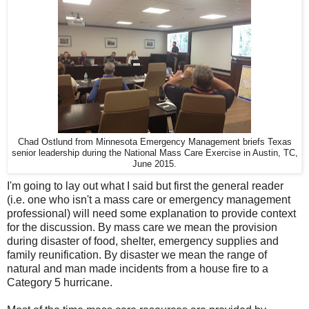
Chad Ostlund from Minnesota Emergency Management briefs Texas
senior leadership during the National Mass Care Exercise in Austin, TC,
June 2015.
I'm going to lay out what I said but first the general reader
(i.e. one who isn't a mass care or emergency management
professional) will need some explanation to provide context
for the discussion. By mass care we mean the provision
during disaster of food, shelter, emergency supplies and
family reunification. By disaster we mean the range of
natural and man made incidents from a house fire to a
Category 5 hurricane.