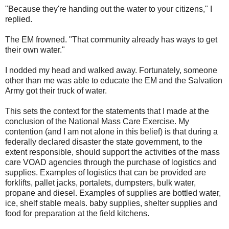
"Because they're handing out the water to your citizens," I
replied.
The EM frowned. "That community already has ways to get
their own water."
I nodded my head and walked away.
Fortunately, someone
other than me was able to educate the EM and the
Salvation
Army
got their truck of water.
This sets the context for the statements that I made at the
conclusion of the National Mass Care Exercise. My
contention (and I am not alone in this belief) is that during a
federally declared disaster the state government, to the
extent responsible, should support the activities of the mass
care VOAD agencies through the purchase of logistics and
supplies. Examples of logistics that can be provided are
forklifts, pallet jacks, portalets, dumpsters, bulk water,
propane and diesel. Examples of supplies are bottled water,
ice, shelf stable meals. baby supplies, shelter supplies and
food for preparation at the field kitchens.