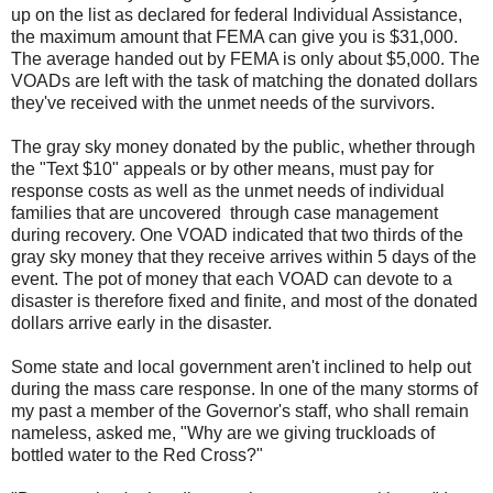
up on the list as declared for federal Individual Assistance,
the maximum amount that FEMA can give you is $31,000.
The average handed out by FEMA is only about $5,000. The
VOADs are left with the task of matching the donated dollars
they've received with the unmet needs of the survivors.
The gray sky money donated by the public, whether through
the "Text $10" appeals or by other means, must pay for
response costs as well as the unmet needs of individual
families that are uncovered through case management
during recovery. One VOAD indicated that two thirds of the
gray sky money that they receive arrives within 5 days of the
event. The pot of money that each VOAD can devote to a
disaster is therefore fixed and finite, and most of the donated
dollars arrive early in the disaster.
Some state and local government aren't inclined to help out
during the mass care response.
In one of the many storms of
my past a member of the Governor's staff, who shall remain
nameless, asked me, "Why are we giving truckloads of
bottled water to the Red Cross?"