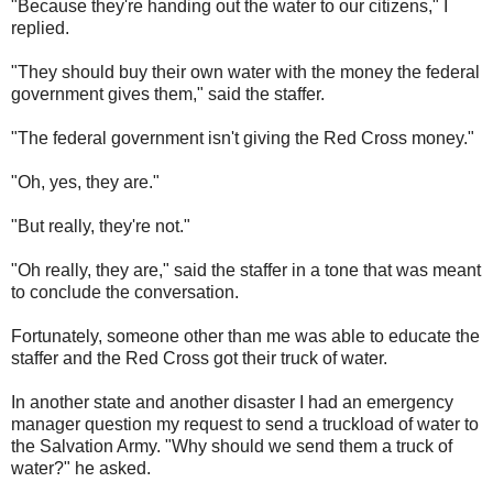
"Because they're handing out the water to our citizens," I
replied.
"They should buy their own water with the money the federal
government gives them," said the staffer.
"The federal government isn't giving the Red Cross money."
"Oh, yes, they are."
"But really, they're not."
"Oh really, they are," said the staffer in a tone that was meant
to conclude the conversation.
Fortunately, someone other than me was able to educate the
staffer and the Red Cross got their truck of water.
In another state and another disaster I had an emergency
manager question my request to send a truckload of water to
the Salvation Army. "Why should we send them a truck of
water?" he asked.