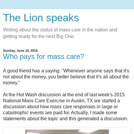
The Lion speaks
Writing about the status of mass care in the nation and
getting ready for the next Big One.
Sunday, June 14, 2015
Who pays for mass care?
A good friend has a saying: "Whenever anyone says that it's
not about the money, you better believe that it's all about the
money."
At the Hot Wash discussion at the end of last week's 2015
National Mass Care Exercise in Austin, TX we started a
discussion about how mass care responses in large or
catastrophic events are paid for. Actually, I made some
statements about the topic and this generated a discussion.