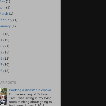
May
(1)
April
(1)
March
(1)
February
(1)
January
(1)
12
(18)
11
(19)
10
(21)
09
(15)
08
(22)
07
(30)
06
(15)
AR POSTS
Working a disaster in Alaska
On the evening of October
14th I was sitting in my living
room thinking about going to
bed soon. It was 9:30. I