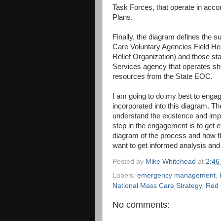
Task Forces, that operate in ac
Plans.
Finally, the diagram defines the 
Care Voluntary Agencies Field He
Relief Organization) and those st
Services agency that operates sh
resources from the State EOC.
I am going to do my best to enga
incorporated into this diagram. Th
understand the existence and imp
step in the engagement is to get 
diagram of the process and how they
want to get informed analysis and 
Posted by
Mike Whitehead
at
2:46
Labels:
emergency management
,
National Mass Care Strategy
,
Red 
No comments: