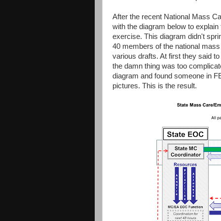
After the recent National Mass C
with the diagram below to explain 
exercise. This diagram didn't spri
40 members of the national mas
various drafts. At first they said t
the damn thing was too complicate
diagram and found someone in F
pictures. This is the result.