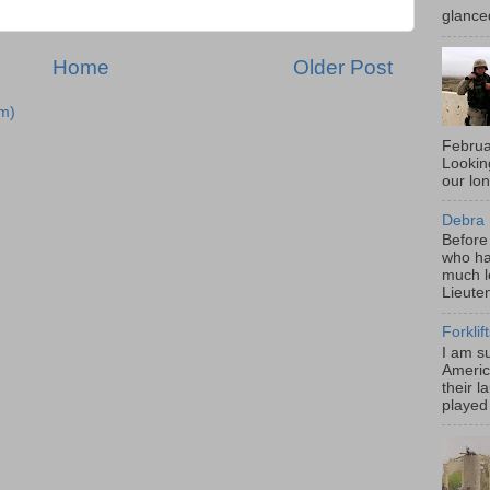
glance
Home
Older Post
m)
Februa
Looki
our lo
Debra 
Before
who ha
much l
Lieute
Forklif
I am s
Americ
their l
played 