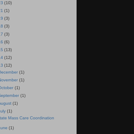
23
(10)
21
(1)
19
(3)
18
(3)
17
(3)
16
(6)
15
(13)
14
(12)
13
(12)
December
(1)
November
(1)
October
(1)
September
(1)
August
(1)
July
(1)
tate Mass Care Coordination
June
(1)