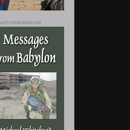
GES FROM BABYLON