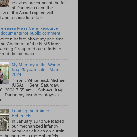
televised accounts of the fall
of Damascus and the
row of the Assad regime with
t and a considerable le...
eleases Mass Care Resource
 documents for public comment
 written before about my part time
 the Chairman of the NIMS Mass
orking Group and our efforts to
y and define mass...
My Memory of the War in
Iraq 20 years later: March
2024
“From: Whitehead, Michael
(USA) Sent: Saturday,
6, 2004 7:55 am Subject: Iraqi
During my last three days at
o...
Loading the train to
Hohenfels
In January 1978 we loaded
our mechanized infantry
battalion vehicles on a train
e the journey to the Hohenfels