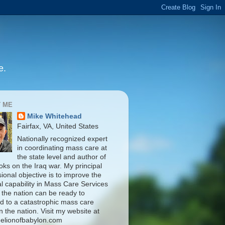
e.
 ME
Mike Whitehead
Fairfax, VA, United States
Nationally recognized expert
in coordinating mass care at
the state level and author of
oks on the Iraq war. My principal
ional objective is to improve the
al capability in Mass Care Services
 the nation can be ready to
d to a catastrophic mass care
n the nation. Visit my website at
elionofbabylon.com