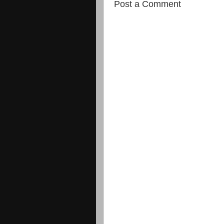
Post a Comment