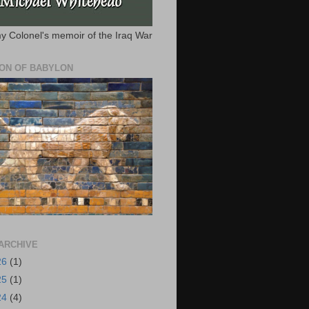
y Colonel's memoir of the Iraq War
ION OF BABYLON
ARCHIVE
26
(1)
25
(1)
24
(4)