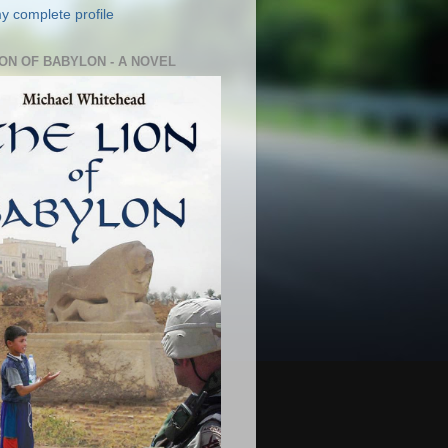
y complete profile
ION OF BABYLON - A NOVEL