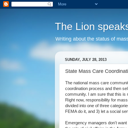
The Lion speak
Writing about the status of mass
SUNDAY, JULY 28, 2013
State Mass Care Coordinat
The national mass care communit
coordination process and then s
community. I am sure that this is n
Right now, responsibility for mass 
divided into one of three categori
FEMA do it, and 3) let a social ser
Emergency managers don't want t