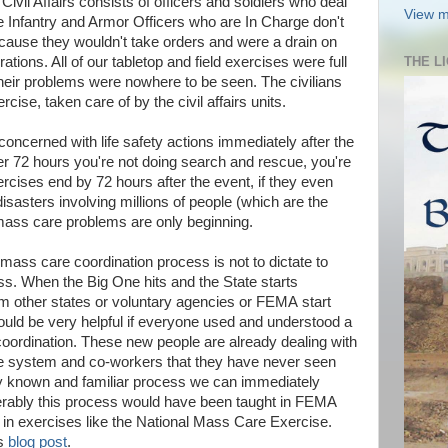
y. Civil Affairs consists of officers and soldiers who deal
View m
The Infantry and Armor Officers who are In Charge don't
ecause they wouldn't take orders and were a drain on
ions. All of our tabletop and field exercises were full
THE L
their problems were nowhere to be seen. The civilians
ise, taken care of by the civil affairs units.
ncerned with life safety actions immediately after the
fter 72 hours you're not doing search and rescue, you're
rcises end by 72 hours after the event, if they even
 disasters involving millions of people (which are the
ass care problems are only beginning.
 mass care coordination process is not to dictate to
s. When the Big One hits and the State starts
m other states or voluntary agencies or FEMA start
ould be very helpful if everyone used and understood a
rdination. These new people are already dealing with
ge system and co-workers that they have never seen
ly known and familiar process we can immediately
ferably this process would have been taught in FEMA
in exercises like the National Mass Care Exercise.
us
blog post
.