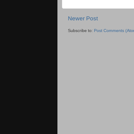
Newer Post
Subscribe to:
Post Comments (Ato