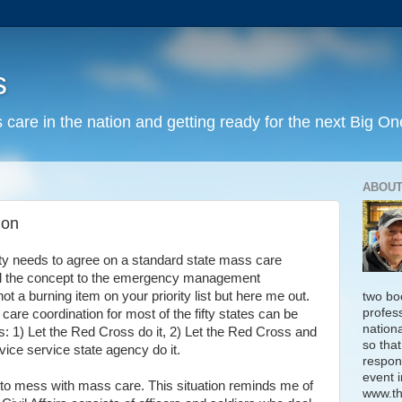
s
 care in the nation and getting ready for the next Big On
ABOUT
ion
y needs to agree on a standard state mass care
ell the concept to the emergency management
ot a burning item on your priority list but here me out.
two bo
profess
care coordination for most of the fifty states can be
nation
es: 1) Let the Red Cross do it, 2) Let the Red Cross and
so that
vice service state agency do it.
respon
event i
o mess with mass care. This situation reminds me of
www.th