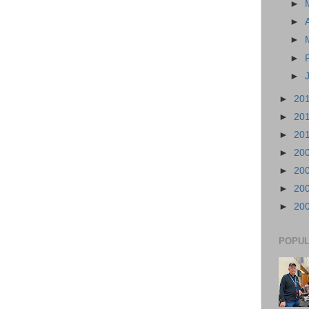
►
►
►
►
►
►
20
►
20
►
20
►
20
►
20
►
20
►
20
POPUL