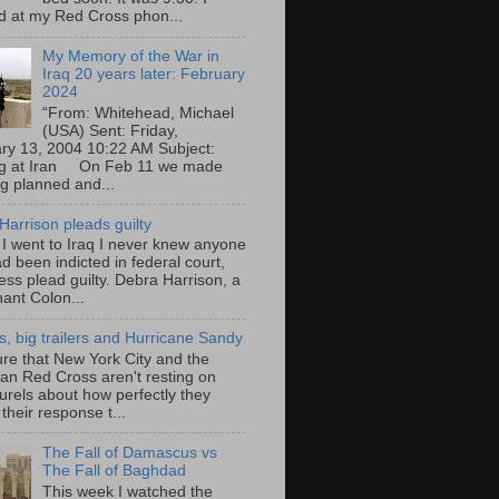
d at my Red Cross phon...
My Memory of the War in
Iraq 20 years later: February
2024
“From: Whitehead, Michael
(USA) Sent: Friday,
ry 13, 2004 10:22 AM Subject:
ng at Iran On Feb 11 we made
ng planned and...
Harrison pleads guilty
 I went to Iraq I never knew anyone
d been indicted in federal court,
ess plead guilty. Debra Harrison, a
nant Colon...
ts, big trailers and Hurricane Sandy
ure that New York City and the
an Red Cross aren't resting on
aurels about how perfectly they
their response t...
The Fall of Damascus vs
The Fall of Baghdad
This week I watched the