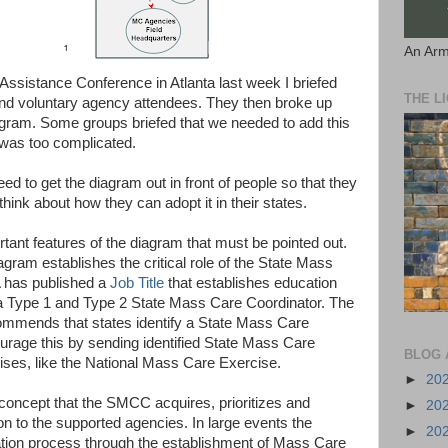
An Arm
Assistance Conference in Atlanta last week I briefed
THE L
and voluntary agency attendees. They then broke up
agram. Some groups briefed that we needed to add this
t was too complicated.
d to get the diagram out in front of people so that they
hink about how they can adopt it in their states.
tant features of the diagram that must be pointed out.
agram establishes the critical role of the State Mass
has published a
Job Title
that establishes education
a Type 1 and Type 2 State Mass Care Coordinator. The
mmends that states identify a State Mass Care
rage this by sending identified State Mass Care
BLOG 
cises, like the National Mass Care Exercise.
►
20
 concept that the SMCC acquires, prioritizes and
►
20
on to the supported agencies. In large events the
►
20
ation process through the establishment of Mass Care