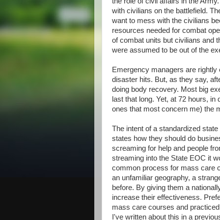
the role of civil affairs in the Arm
with civilians on the battlefield. 
want to mess with the civilians b
resources needed for combat operat
of combat units but civilians and 
were assumed to be out of the exerc
Emergency managers are rightly co
disaster hits. But, as they say, a
doing body recovery. Most big exe
last that long. Yet, at 72 hours, in
ones that most concern me) the m
The intent of a standardized state
states how they should do busines
screaming for help and people fro
streaming into the State EOC it w
common process for mass care coo
an unfamiliar geography, a stran
before. By giving them a national
increase their effectiveness. Pre
mass care courses and practiced 
I've written about this in a previo