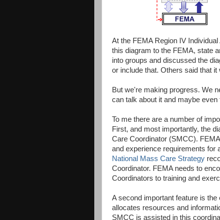
At the FEMA Region IV Individual 
this diagram to the FEMA, state 
into groups and discussed the di
or include that. Others said that i
But we're making progress. We nee
can talk about it and maybe even t
To me there are a number of impor
First, and most importantly, the di
Care Coordinator (SMCC). FEMA 
and experience requirements for 
National Mass Care Strategy
reco
Coordinator. FEMA needs to encou
Coordinators to training and exer
A second important feature is the
allocates resources and informati
SMCC is assisted in this coordin