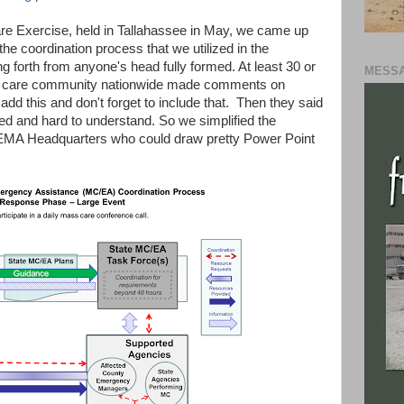
are Exercise, held in Tallahassee in May, we came up
the coordination process that we utilized in the
ng forth from anyone's head fully formed. At least 30 or
MESSA
s care community nationwide made comments on
o add this and don't forget to include that. Then they said
d and hard to understand. So we simplified the
EMA Headquarters who could draw pretty Power Point