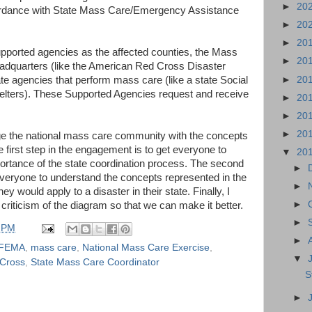
►
20
cordance with State Mass Care/Emergency Assistance
►
20
►
20
supported agencies as the affected counties, the Mass
►
20
adquarters (like the American Red Cross Disaster
►
20
ate agencies that perform mass care (like a state Social
elters). These Supported Agencies request and receive
►
20
►
20
►
20
ge the national mass care community with the concepts
e first step in the engagement is to get everyone to
▼
20
ortance of the state coordination process. The second
►
everyone to understand the concepts represented in the
►
 would apply to a disaster in their state. Finally, I
►
criticism of the diagram so that we can make it better.
►
 PM
►
FEMA
,
mass care
,
National Mass Care Exercise
,
▼
Cross
,
State Mass Care Coordinator
S
►