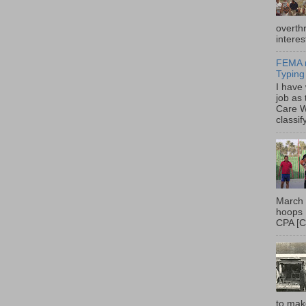
overth
interes
FEMA r
Typing
I have
job as
Care W
classif
March 
hoops 
CPA [C
to mak