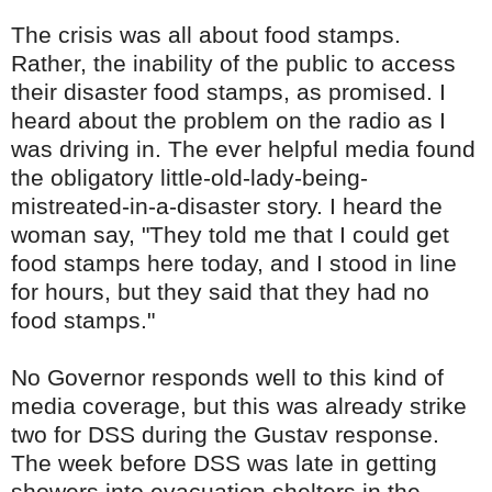
The crisis was all about food stamps.
Rather, the inability of the public to access
their disaster food stamps, as promised. I
heard about the problem on the radio as I
was driving in. The ever helpful media found
the obligatory little-old-lady-being-
mistreated-in-a-disaster story. I heard the
woman say, "They told me that I could get
food stamps here today, and I stood in line
for hours, but they said that they had no
food stamps."
No Governor responds well to this kind of
media coverage, but this was already strike
two for
DSS
during the Gustav response.
The week before
DSS
was late in getting
showers into evacuation shelters in the