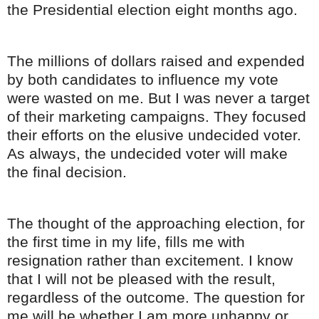
the Presidential election eight months ago.
The millions of dollars raised and expended
by both candidates to influence my vote
were wasted on me. But I was never a target
of their marketing campaigns. They focused
their efforts on the elusive undecided voter.
As always, the undecided voter will make
the final decision.
The thought of the approaching election, for
the first time in my life, fills me with
resignation rather than excitement. I know
that I will not be pleased with the result,
regardless of the outcome. The question for
me will be whether I am more unhappy or