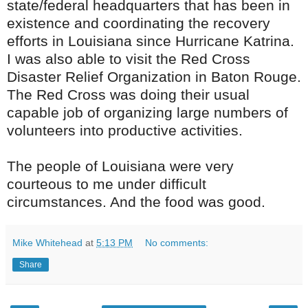
state/federal headquarters that has been in
existence and coordinating the recovery
efforts in
Louisiana
since Hurricane Katrina.
I was also able to visit the Red Cross
Disaster Relief Organization in Baton Rouge.
The Red Cross was doing their usual
capable job of organizing large numbers of
volunteers into productive activities.
The people of Louisiana were very
courteous to me under difficult
circumstances. And the food was good.
Mike Whitehead
at
5:13 PM
No comments:
Share