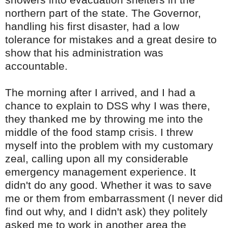
northern part of the state. The Governor,
handling his first disaster, had a low
tolerance for mistakes and a great desire to
show that his administration was
accountable.
The morning after I arrived, and I had a
chance to explain to
DSS
why I was there,
they thanked me by throwing me into the
middle of the food stamp crisis. I threw
myself into the problem with my customary
zeal, calling upon all my considerable
emergency management experience. It
didn't do any good. Whether it was to save
me or them from
embarrassment
(I never did
find out why, and I didn't ask) they politely
asked me to work in another area the