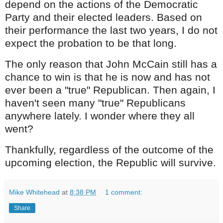
depend on the actions of the Democratic
Party and their elected leaders. Based on
their performance the last two years, I do not
expect the probation to be that long.
The only reason that John McCain still has a
chance to win is that he is now and has not
ever been a "true" Republican. Then again, I
haven't seen many "true" Republicans
anywhere lately. I wonder where they all
went?
Thankfully, regardless of the outcome of the
upcoming election, the Republic will survive.
Mike Whitehead
at
8:38 PM
1 comment:
Share