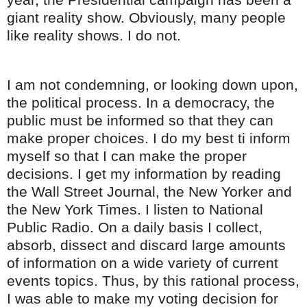
giant reality show. Obviously, many people
like reality shows. I do not.
I am not
condemning
, or looking down upon,
the political process. In a democracy, the
public must be informed so that they can
make proper choices. I do my best ti inform
myself so that I can make the proper
decisions. I get my information by reading
the Wall Street Journal, the New Yorker and
the New York Times. I listen to National
Public Radio. On a daily basis I collect,
absorb, dissect and discard large amounts
of information on a wide variety of current
events topics. Thus, by this rational process,
I was able to make my voting decision for