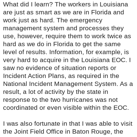
What did I learn? The workers in Louisiana
are just as smart as we are in Florida and
work just as hard. The emergency
management system and processes they
use, however, require them to work twice as
hard as we do in Florida to get the same
level of results. Information, for example, is
very hard to acquire in the Louisiana
EOC
. I
saw no evidence of situation reports or
Incident Action Plans, as required in the
National Incident
Management
System. As a
result, a lot of activity by the state in
response to the two hurricanes was not
coordinated or even visible within the
EOC
.
I was also fortunate in that I was able to visit
the Joint Field Office in Baton Rouge, the