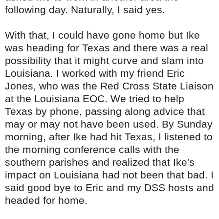
following day. Naturally, I said yes.
With that, I could have gone home but Ike
was heading for Texas and there was a real
possibility that it might curve and slam into
Louisiana. I worked with my friend Eric
Jones, who was the Red Cross State Liaison
at the Louisiana
EOC
. We tried to help
Texas by phone, passing along advice that
may or may not have been used. By Sunday
morning, after Ike had hit Texas, I listened to
the morning conference calls with the
southern parishes and realized that Ike's
impact on Louisiana had not been that bad. I
said good bye to Eric and my
DSS
hosts and
headed for home.