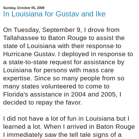
Sunday, October 05, 2008
In Louisiana for Gustav and Ike
On Tuesday, September 9, I drove from
Tallahassee to Baton Rouge to assist the
state of Louisiana with their response to
Hurricane Gustav. I deployed in response to
a state-to-state request for assistance by
Louisiana for persons with mass care
expertise. Since so many people from so
many states volunteered to come to
Florida's assistance in 2004 and 2005, I
decided to repay the favor.
I did not have a lot of fun in Louisiana but I
learned a lot. When I arrived in Baton Rouge
I immediately saw the tell tale signs of a