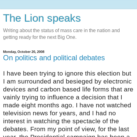
The Lion speaks
Writing about the status of mass care in the nation and
getting ready for the next Big One.
Monday, October 20, 2008
On politics and political debates
I have been trying to ignore this election but
I am surrounded and
besieged
by electronic
devices and carbon based life forms that are
vainly trying to influence a decision that I
made eight months ago. I have not watched
television news for years, and I had no
interest in watching the spectacle of the
debates. From my point of view, for the last
year, the Presidential campaign has been a