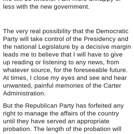
less with the new government.
The very real possibility that the Democratic
Party will take control of the Presidency and
the national Legislature by a decisive margin
leads me to believe that I will have to give
up
reading
or listening to any news, from
whatever source, for the
foreseeable
future.
At times, I close my eyes and see and hear
unwanted, painful memories of the Carter
Administration.
But the Republican Party has forfeited any
right to manage the affairs of the country
until they have served an appropriate
probation. The length of the probation will