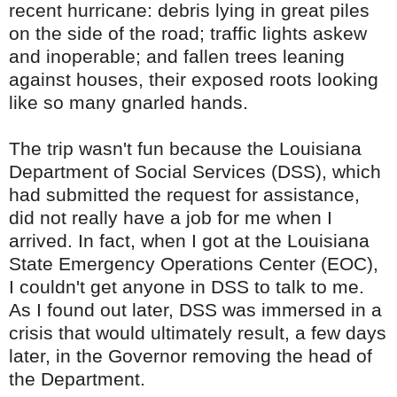
recent hurricane: debris lying in great piles
on the side of the road; traffic lights askew
and inoperable; and fallen trees leaning
against houses, their exposed roots looking
like so many gnarled hands.
The trip wasn't fun because the Louisiana
Department of Social Services (
DSS
), which
had submitted the request for assistance,
did not really have a job for me when I
arrived. In fact, when I got at the Louisiana
State Emergency Operations Center (
EOC
),
I couldn't get anyone in
DSS
to talk to me.
As I found out later,
DSS
was immersed in a
crisis that would ultimately result, a few days
later, in the Governor removing the head of
the Department.