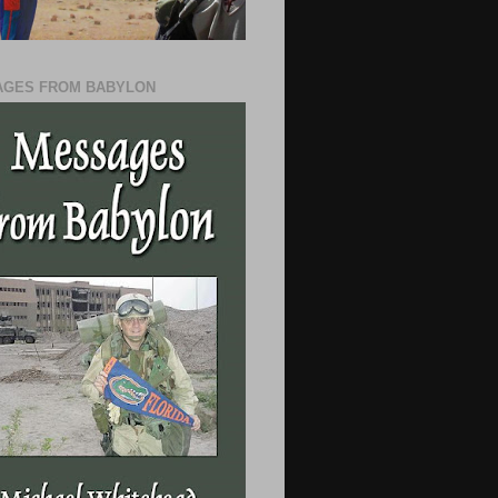
GES FROM BABYLON