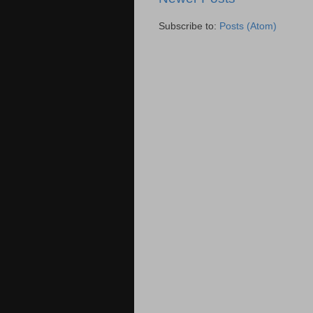
Subscribe to:
Posts (Atom)