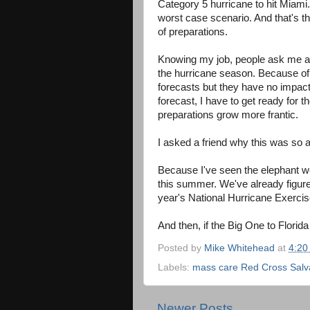
Category 5 hurricane to hit Miami
worst case scenario. And that's t
of preparations.
Knowing my job, people ask me all
the hurricane season. Because of
forecasts but they have no impac
forecast, I have to get ready for
preparations grow more frantic.
I asked a friend why this was so 
Because
I've seen the elephant w
this summer. We've already figured
year's National Hurricane Exercis
And then, if the Big One to Florid
Posted by
Mike Whitehead
at
4:20
Labels:
mass care Red Cross Salva
Newer Posts