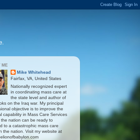
e.
 ME
Mike Whitehead
Fairfax, VA, United States
Nationally recognized expert
in coordinating mass care at
the state level and author of
oks on the Iraq war. My principal
ional objective is to improve the
al capability in Mass Care Services
 the nation can be ready to
d to a catastrophic mass care
n the nation. Visit my website at
elionofbabylon.com