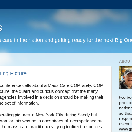
s
 care in the nation and getting ready for the next Big On
ABOUT
ng Picture
 conference calls about a Mass Care COP lately. COP
ture, the quaint and curious concept that the many
gencies involved in a decision should be making their
two bo
profess
 set of information.
nation
so that
erating pictures in New York City during Sandy but
respon
ason for this was not a conspiracy of incompetence but
event i
ng the mass care practitioners trying to direct resources
www.th