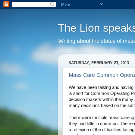
The Lion speak
Writing about the status of mass
SATURDAY, FEBRUARY 23, 2013
Mass Care Common Operati
We have been talking and having
is short for Common Operating Pic
decision makers within the many a
many decisions based on the same
There were multiple mass care op
they had little in common. The re
a reflexion of the difficulties faci