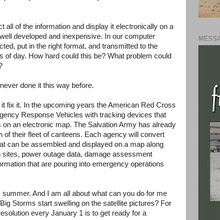
ct all of the information and display it electronically on a
 well developed and inexpensive. In our computer
MESSA
ected, put in the right format, and transmitted to the
mes of day. How hard could this be? What problem could
?
never done it this way before.
t it fix it. In the upcoming years the American Red Cross
mergency Response Vehicles with tracking devices that
ots on an electronic map. The Salvation Army has already
n of their fleet of canteens. Each agency will convert
 that can be assembled and displayed on a map along
chen sites, power outage data, damage assessment
information that are pouring into emergency operations
his summer. And I am all about what can you do for me
ig Storms start swelling on the satellite pictures? For
esolution every January 1 is to get ready for a