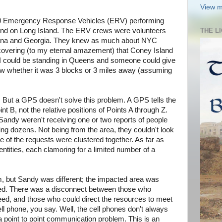
View m
0 Emergency Response Vehicles (ERV) performing
and on Long Island. The ERV crews were volunteers
THE L
iana and Georgia. They knew as much about NYC
scovering (to my eternal amazement) that Coney Island
. I could be standing in Queens and someone could give
w whether it was 3 blocks or 3 miles away (assuming
. But a GPS doesn't solve this problem. A GPS tells the
nt B, not the relative positions of Points A through Z.
Sandy weren't receiving one or two reports of people
ing dozens. Not being from the area, they couldn't look
 of the requests were clustered together. As far as
ntities, each clamoring for a limited number of a
em, but Sandy was different; the impacted area was
ted. There was a disconnect between those who
 need, and those who could direct the resources to meet
ell phone, you say. Well, the cell phones don't always
t a point to point communication problem. This is an