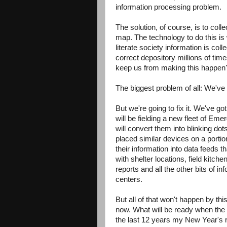
information processing problem.
The solution, of course, is to colle
map. The technology to do this is
literate society information is coll
correct depository millions of ti
keep us from making this happen
The biggest problem of all: We've 
But we're going to fix it. We've go
will be fielding a new fleet of E
will convert them into blinking d
placed similar devices on a portio
their information into data feeds
with shelter locations, field kit
reports and all the other bits of 
centers.
But all of that won't happen by t
now. What will be ready when the B
the last 12 years my New Year's r