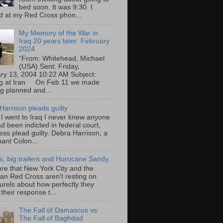
bed soon. It was 9:30. I
d at my Red Cross phon...
My Memory of the War in
Iraq 20 years later: February
2024
“From: Whitehead, Michael
(USA) Sent: Friday,
ry 13, 2004 10:22 AM Subject:
ng at Iran On Feb 11 we made
ng planned and...
Harrison pleads guilty
 I went to Iraq I never knew anyone
d been indicted in federal court,
ess plead guilty. Debra Harrison, a
nant Colon...
ts, big trailers and Hurricane Sandy
ure that New York City and the
an Red Cross aren't resting on
aurels about how perfectly they
their response t...
The Fall of Damascus vs
The Fall of Baghdad