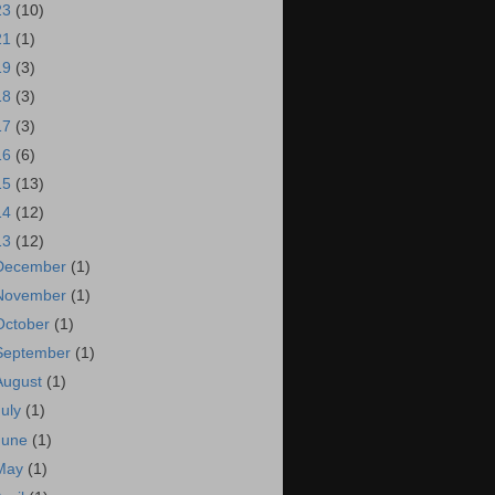
23
(10)
21
(1)
19
(3)
18
(3)
17
(3)
16
(6)
15
(13)
14
(12)
13
(12)
December
(1)
November
(1)
October
(1)
September
(1)
August
(1)
July
(1)
June
(1)
May
(1)