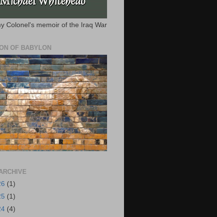
y Colonel's memoir of the Iraq War
ION OF BABYLON
ARCHIVE
26
(1)
25
(1)
24
(4)