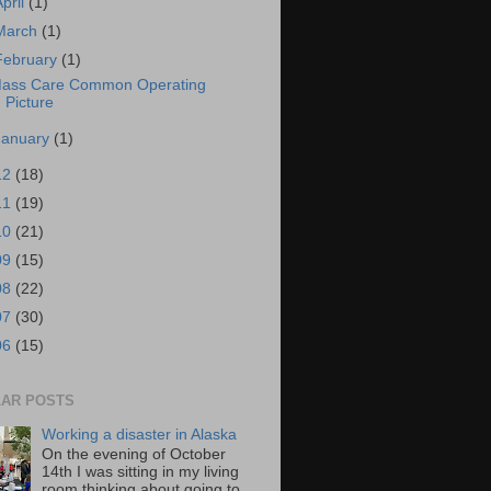
April
(1)
March
(1)
February
(1)
ass Care Common Operating
Picture
January
(1)
12
(18)
11
(19)
10
(21)
09
(15)
08
(22)
07
(30)
06
(15)
AR POSTS
Working a disaster in Alaska
On the evening of October
14th I was sitting in my living
room thinking about going to