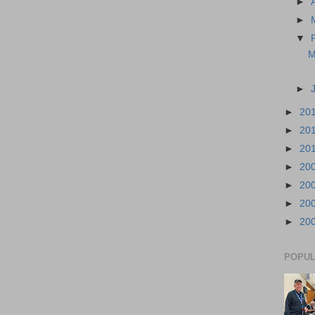
►
►
▼
M
►
►
20
►
20
►
20
►
20
►
20
►
20
►
20
POPUL