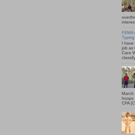
overth
interes
FEMA r
Typing
I have
job as
Care W
classif
March 
hoops 
CPA [C