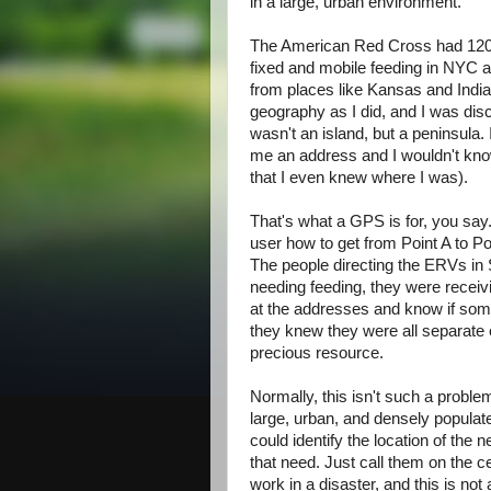
in a large, urban environment.
The American Red Cross had 12
fixed and mobile feeding in NYC 
from places like Kansas and Ind
geography as I did, and I was di
wasn't an island, but a peninsula
me an address and I wouldn't kno
that I even knew where I was).
That's what a GPS is for, you say
user how to get from Point A to Poi
The people directing the ERVs in 
needing feeding, they were receiv
at the addresses and know if some
they knew they were all separate e
precious resource.
Normally, this isn't such a probl
large, urban, and densely popula
could identify the location of the
that need. Just call them on the c
work in a disaster, and this is no