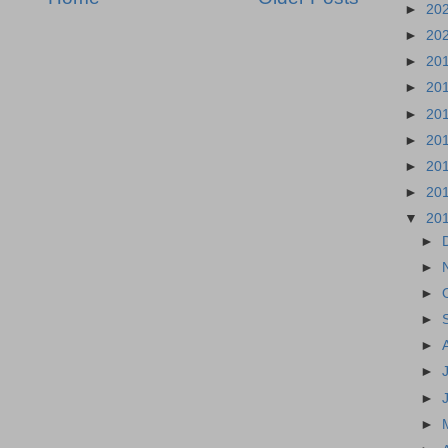
►
20
►
20
►
20
►
20
►
20
►
20
►
20
►
20
▼
20
►
►
►
►
►
►
►
►