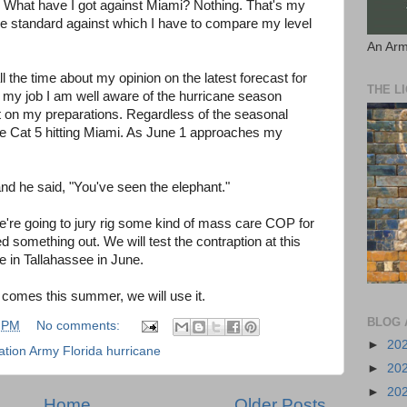
. What have I got against Miami? Nothing. That's my
he standard against which I have to compare my level
An Arm
 the time about my opinion on the latest forecast for
THE L
 my job I am well aware of the hurricane season
t on my preparations. Regardless of the seasonal
 the Cat 5 hitting Miami. As June 1 approaches my
and he said, "You've seen the elephant."
e're going to jury rig some kind of mass care COP for
 something out. We will test the contraption at this
e in Tallahassee in June.
a comes this summer, we will use it.
BLOG 
 PM
No comments:
►
20
tion Army Florida hurricane
►
20
►
20
Home
Older Posts