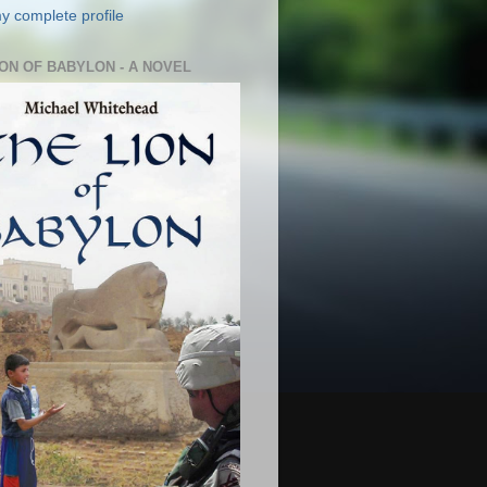
y complete profile
ION OF BABYLON - A NOVEL