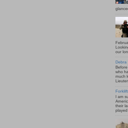
glance
Februa
Looki
our lo
Debra 
Before
who ha
much l
Lieute
Forklif
I am s
Americ
their l
played 