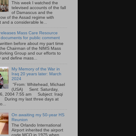
This week I watched the
televised accounts of the fall
of Damascus and the
row of the Assad regime with
t and a considerable le...
eleases Mass Care Resource
 documents for public comment
 written before about my part time
 the Chairman of the NIMS Mass
orking Group and our efforts to
y and define mass...
My Memory of the War in
Iraq 20 years later: March
2024
“From: Whitehead, Michael
(USA) Sent: Saturday,
6, 2004 7:55 am Subject: Iraqi
During my last three days at
o...
On awaiting my 50-year HS
Reunion
The Orlando International
Airport inherited the airport
code MCO in 1975 when