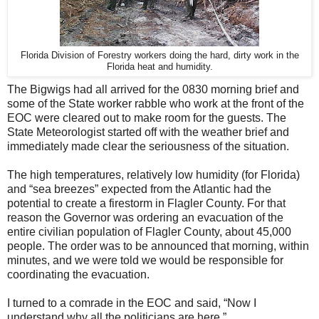
Florida Division of Forestry workers doing the hard, dirty work in the
Florida heat and humidity.
The Bigwigs had all arrived for the 0830 morning brief and
some of the State worker rabble who work at the front of the
EOC were cleared out to make room for the guests. The
State Meteorologist started off with the weather brief and
immediately made clear the seriousness of the situation.
The high temperatures, relatively low humidity (for Florida)
and “sea breezes” expected from the Atlantic had the
potential to create a firestorm in Flagler County. For that
reason the Governor was ordering an evacuation of the
entire civilian population of Flagler County, about 45,000
people. The order was to be announced that morning, within
minutes, and we were told we would be responsible for
coordinating the evacuation.
I turned to a comrade in the EOC and said, “Now I
understand why all the politicians are here.”