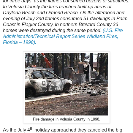
for three days, as the flames consumed dozens of structures.
In Volusia County the fires reached built-up areas of
Daytona Beach and Ormond Beach. On the afternoon and
evening of July 2nd flames consumed 51 dwellings in Palm
Coast in Flagler County. In northern Brevard County 36
homes were destroyed during the same period.
(U.S. Fire
Administration/Technical Report Series Wildland Fires,
Florida – 1998).
Fire damage in Volusia County in 1998.
th
As the July 4
holiday approached they canceled the big