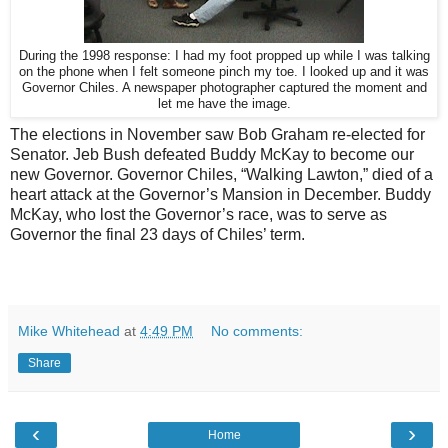
During the 1998 response: I had my foot propped up while I was talking
on the phone when I felt someone pinch my toe. I looked up and it was
Governor Chiles. A newspaper photographer captured the moment and
let me have the image.
The elections in November saw Bob Graham re-elected for
Senator. Jeb Bush defeated Buddy McKay to become our
new Governor. Governor Chiles, “Walking Lawton,” died of a
heart attack at the Governor’s Mansion in December. Buddy
McKay, who lost the Governor’s race, was to serve as
Governor the final 23 days of Chiles’ term.
Mike Whitehead
at
4:49 PM
No comments:
Share
‹
›
Home