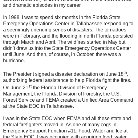
and dramatic episodes in my career.
In 1998, I was to spend six months in the Florida State
Emergency Operations Center in Tallahassee responding to
a seemingly unending series of disasters. The tornadoes
were in February, and the flooding in north Florida persisted
through March and April. The wildfires started in May but
didn’t draw us into the State Emergency Operations Center
until June. And then, of course, in October, there was a
hurricane.
th
The President signed a disaster declaration on June 18
,
authorizing federal assistance to help Florida fight the fires.
st
On June 21
the Florida Division of Emergency
Management, the Florida Division of Forestry, the U.S.
Forest Service and FEMA created a Unified Area Command
at the State EOC in Tallahassee.
I was in the State EOC when FEMA and all these state and
federal firefighters moved in. As one of many cogs in
Emergency Support Function #11, Food, Water and Ice at
the State EOC, I was occupied with acquiring food, water