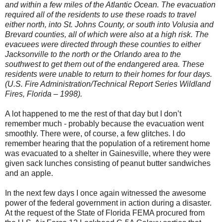
and within a few miles of the Atlantic Ocean. The evacuation
required all of the residents to use these roads to travel
either north, into St. Johns County, or south into Volusia and
Brevard counties, all of which were also at a high risk. The
evacuees were directed through these counties to either
Jacksonville to the north or the Orlando area to the
southwest to get them out of the endangered area. These
residents were unable to return to their homes for four days.
(U.S. Fire Administration/Technical Report Series Wildland
Fires, Florida – 1998).
A lot happened to me the rest of that day but I don’t
remember much - probably because the evacuation went
smoothly. There were, of course, a few glitches. I do
remember hearing that the population of a retirement home
was evacuated to a shelter in Gainesville, where they were
given sack lunches consisting of peanut butter sandwiches
and an apple.
In the next few days I once again witnessed the awesome
power of the federal government in action during a disaster.
At the request of the State of Florida FEMA procured from