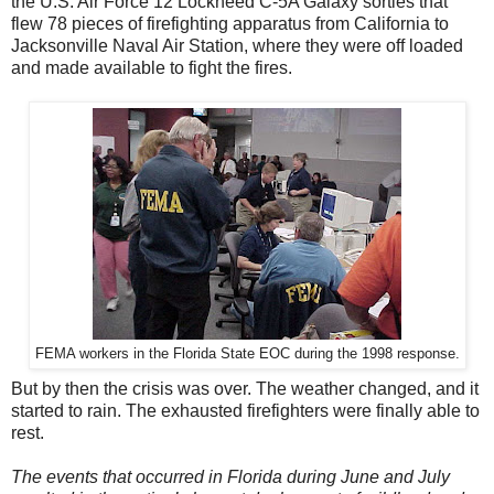
the U.S. Air Force 12 Lockheed C-5A Galaxy sorties that
flew 78 pieces of firefighting apparatus from California to
Jacksonville Naval Air Station, where they were off loaded
and made available to fight the fires.
FEMA workers in the Florida State EOC during the 1998 response.
But by then the crisis was over. The weather changed, and it
started to rain. The exhausted firefighters were finally able to
rest.
The events that occurred in Florida during June and July