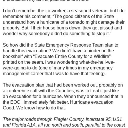
I don’t remember the co-worker, a seasoned veteran, but I do
remember his comment, “The good citizens of the State
understand how a hurricane of a tornado might damage their
property. But if their house burns down, they get pissed and
wonder why somebody didn’t do something to stop it.”
So how did the State Emergency Response Team plan to
handle this evacuation? We didn’t have a binder on the
bookshelf with “Evacuate Entire County for a Wildfire”
printed on the seam. I was wondering what-the-hell-we-
were-going-to-do (one of many times in my emergency
management career that I was to have that feeling).
The evacuation plan that had been worked out, probably on
a conference call with the Counties, was to treat it just like
an evacuation for a hurricane. When they announced that in
the EOC I immediately felt better. Hurricane evacuation.
Good. We know how to do that.
The major roads through Flagler County, Interstate 95, US1
and Florida A1A, all run north and south, parallel to the coast