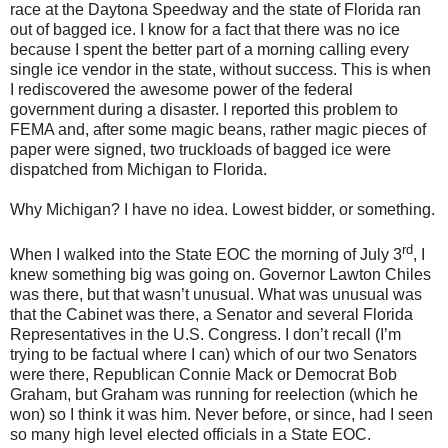
race at the Daytona Speedway and the state of Florida ran
out of bagged ice. I know for a fact that there was no ice
because I spent the better part of a morning calling every
single ice vendor in the state, without success. This is when
I rediscovered the awesome power of the federal
government during a disaster. I reported this problem to
FEMA and, after some magic beans, rather magic pieces of
paper were signed, two truckloads of bagged ice were
dispatched from Michigan to Florida.
Why Michigan? I have no idea. Lowest bidder, or something.
rd
When I walked into the State EOC the morning of July 3
, I
knew something big was going on. Governor Lawton Chiles
was there, but that wasn’t unusual. What was unusual was
that the Cabinet was there, a Senator and several Florida
Representatives in the U.S. Congress. I don’t recall (I’m
trying to be factual where I can) which of our two Senators
were there, Republican Connie Mack or Democrat Bob
Graham, but Graham was running for reelection (which he
won) so I think it was him. Never before, or since, had I seen
so many high level elected officials in a State EOC.