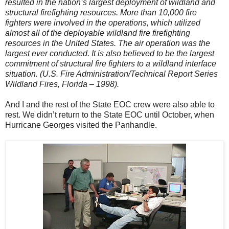
resulted in the nation’s largest deployment of wildland and
structural firefighting resources. More than 10,000 fire
fighters were involved in the operations, which utilized
almost all of the deployable wildland fire firefighting
resources in the United States. The air operation was the
largest ever conducted. It is also believed to be the largest
commitment of structural fire fighters to a wildland interface
situation. (U.S. Fire Administration/Technical Report Series
Wildland Fires, Florida – 1998).
And I and the rest of the State EOC crew were also able to
rest. We didn’t return to the State EOC until October, when
Hurricane Georges visited the Panhandle.