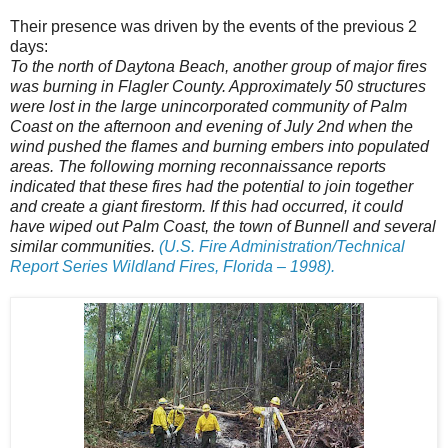
Their presence was driven by the events of the previous 2
days:
To the north of Daytona Beach, another group of major fires
was burning in Flagler County. Approximately 50 structures
were lost in the large unincorporated community of Palm
Coast on the afternoon and evening of July 2nd when the
wind pushed the flames and burning embers into populated
areas. The following morning reconnaissance reports
indicated that these fires had the potential to join together
and create a giant firestorm. If this had occurred, it could
have wiped out Palm Coast, the town of Bunnell and several
similar communities.
(U.S. Fire Administration/Technical
Report Series Wildland Fires, Florida – 1998).