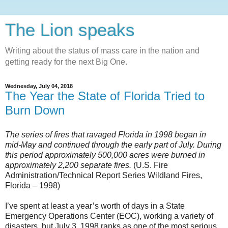
The Lion speaks
Writing about the status of mass care in the nation and
getting ready for the next Big One.
Wednesday, July 04, 2018
The Year the State of Florida Tried to
Burn Down
The series of fires that ravaged Florida in 1998 began in
mid-May and continued through the early part of July. During
this period approximately 500,000 acres were burned in
approximately 2,200 separate fires.
(U.S. Fire
Administration/Technical Report Series Wildland Fires,
Florida – 1998)
I’ve spent at least a year’s worth of days in a State
Emergency Operations Center (EOC), working a variety of
disasters, but July 3, 1998 ranks as one of the most serious