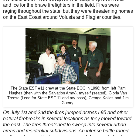
and ice for the brave firefighters in the field. Fires were
raging throughout the state, but they were threatening homes
on the East Coast around Volusia and Flagler counties.
The State ESF #11 crew at the State EOC in 1998; from left Pam
Hughes (then with the Salvation Army), myself (seated), Gloria Van
Treese (Lead for State ESF 11 and my boss), George Kolias and Jim
Guerry.
On July 1st and 2nd the fires jumped across I-95 and other
natural firebreaks in several locations as they moved toward
the east. The fires threatened to sweep into several urban
areas and residential subdivisions. An intense battle raged