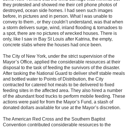
they protested and showed me their cell phone photos of
destroyed, ocean side homes. I had seen such images
before, in pictures and in person. What I was unable to
convey to them , or they couldn’t understand, was that when
a storm delivers surge, wind, inland flooding & tornadoes to
a spot, there are no pictures of wrecked houses. There is
only, like I saw in Bay St Louis after Katrina, the empty,
concrete slabs where the houses had once been.
The City of
New York
, under the strict supervision of the
Mayor’s Office, applied the considerable resources at their
disposal to the task of feeding the survivors of the disaster.
After tasking the National Guard to deliver shelf stable meals
and bottled water to Points of Distribution, the City
contracted for catered hot meals to be delivered to fixed
feeding sites in the affected area. They also hired a number
of the abundant food trucks to perform mobile feeding. These
actions were paid for from the Mayor’s Fund, a stash of
donated dollars available for use at the Mayor’s discretion.
The American Red Cross and the Southern Baptist
Convention contributed considerable resources to the