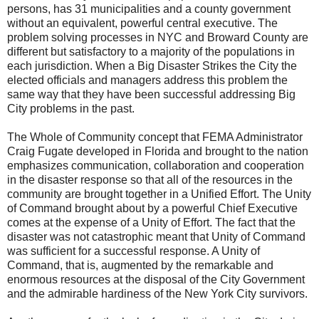
persons, has 31 municipalities and a county government
without an equivalent, powerful central executive. The
problem solving processes in NYC and
Broward
County
are
different but satisfactory to a majority of the populations in
each jurisdiction. When a Big Disaster Strikes the City the
elected officials and managers address this problem the
same way that they have been successful addressing
Big
City
problems in the past.
The Whole of Community concept that FEMA Administrator
Craig Fugate developed in
Florida
and brought to the nation
emphasizes communication, collaboration and cooperation
in the disaster response so that all of the resources in the
community are brought together in a Unified Effort. The Unity
of Command brought about by a powerful Chief Executive
comes at the expense of a Unity of Effort. The fact that the
disaster was not catastrophic meant that Unity of Command
was sufficient for a successful response. A Unity of
Command, that is, augmented by the remarkable and
enormous resources at the disposal of the City Government
and the admirable hardiness of the
New York City
survivors.