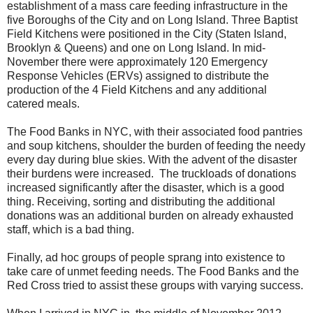
establishment of a mass care feeding infrastructure in the
five Boroughs of the City and on
Long Island
. Three Baptist
Field Kitchens were positioned in the City (Staten Island,
Brooklyn & Queens) and one on
Long Island
. In mid-
November there were approximately 120 Emergency
Response Vehicles (ERVs) assigned to distribute the
production of the 4 Field Kitchens and any additional
catered meals.
The Food Banks in NYC, with their associated food pantries
and soup kitchens, shoulder the burden of feeding the needy
every day during blue skies. With the advent of the disaster
their burdens were increased. The truckloads of donations
increased significantly after the disaster, which is a good
thing. Receiving, sorting and distributing the additional
donations was an additional burden on already exhausted
staff, which is a bad thing.
Finally, ad hoc groups of people sprang into existence to
take care of unmet feeding needs. The Food Banks and the
Red Cross tried to assist these groups with varying success.