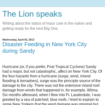
The Lion speaks
Writing about the status of mass care in the nation and
getting ready for the next Big One.
Wednesday, April 03, 2013
Disaster Feeding in New York City
during Sandy
Hurricane (or, if you prefer, Post Tropical Cyclone)
Sandy
had a major, but not catastrophic, affect on
New York City
. Of
the four hazards from a hurricane (surge, wind, inland
flooding & tornadoes), surge was the principle source of the
damage to the city. There was not the extensive inland roof
damage from winds that happened in, for example, Wilma.
Six months afterward, when I flew into Ft. Lauderdale, I was
greeted by a sea of patched, blue roofs. I tried to explain to
some New Yorkers that the wind damage was minimal but