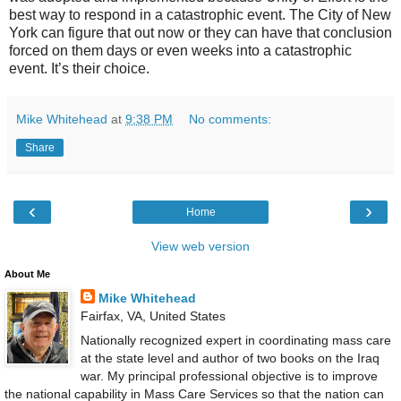
best way to respond in a catastrophic event. The City of
New
York
can figure that out now or they can have that conclusion
forced on them days or even weeks into a catastrophic
event. It’s their choice.
Mike Whitehead
at
9:38 PM
No comments:
Share
‹
›
Home
View web version
About Me
Mike Whitehead
Fairfax, VA, United States
Nationally recognized expert in coordinating mass care
at the state level and author of two books on the Iraq
war. My principal professional objective is to improve
the national capability in Mass Care Services so that the nation can