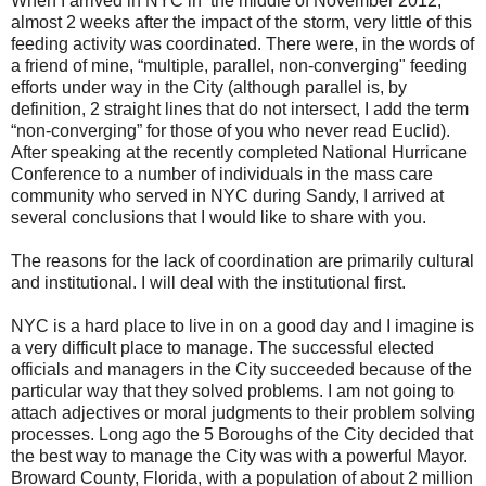
When I arrived in NYC in the middle of November 2012,
almost 2 weeks after the impact of the storm, very little of this
feeding activity was coordinated. There were, in the words of
a friend of mine, “multiple, parallel, non-converging" feeding
efforts under way in the City (although parallel is, by
definition, 2 straight lines that do not intersect, I add the term
“non-converging” for those of you who never read Euclid).
After speaking at the recently completed National Hurricane
Conference to a number of individuals in the mass care
community who served in NYC during
Sandy
, I arrived at
several conclusions that I would like to share with you.
The reasons for the lack of coordination are primarily cultural
and institutional. I will deal with the institutional first.
NYC is a hard place to live in on a good day and I imagine is
a very difficult place to manage. The successful elected
officials and managers in the City succeeded because of the
particular way that they solved problems. I am not going to
attach adjectives or moral judgments to their problem solving
processes. Long ago the 5 Boroughs of the City decided that
the best way to manage the City was with a powerful Mayor.
Broward County
,
Florida
, with a population of about 2 million