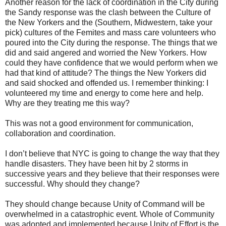
Another reason for the lack of coordination in the City during
the
Sandy
response was the clash between the Culture of
the New Yorkers and the (Southern, Midwestern, take your
pick) cultures of the Femites and mass care volunteers who
poured into the City during the response. The things that we
did and said angered and worried the New Yorkers. How
could they have confidence that we would perform when we
had that kind of attitude? The things the New Yorkers did
and said shocked and offended us. I remember thinking: I
volunteered my time and energy to come here and help.
Why are they treating me this way?
This was not a good environment for communication,
collaboration and coordination.
I don’t believe that NYC is going to change the way that they
handle disasters. They have been hit by 2 storms in
successive years and they believe that their responses were
successful. Why should they change?
They should change because Unity of Command will be
overwhelmed in a catastrophic event. Whole of Community
was adopted and implemented because Unity of Effort is the