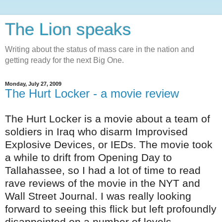
The Lion speaks
Writing about the status of mass care in the nation and
getting ready for the next Big One.
Monday, July 27, 2009
The Hurt Locker - a movie review
The Hurt Locker is a movie about a team of
soldiers in Iraq who disarm Improvised
Explosive Devices, or
IEDs
. The movie took
a while to drift from Opening Day to
Tallahassee, so I had a lot of time to read
rave reviews of the movie in the
NYT
and
Wall Street Journal. I was really looking
forward to seeing this flick but left profoundly
disappointed
on a number of levels.