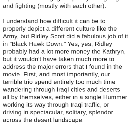
and fighting (mostly with each other).
I understand how difficult it can be to
properly depict a different culture like the
Army, but
Ridley
Scott did a fabulous job of it
in "Black Hawk Down." Yes, yes,
Ridley
probably had a lot more money the Kathryn,
but it wouldn't have taken much more to
address
the major errors that I found in the
movie. First, and most importantly, our
terrible trio spend entirely too much time
wandering through Iraqi cities and deserts
all by themselves, either in a single Hummer
working its way through Iraqi traffic, or
driving in spectacular, solitary, splendor
across the desert landscape.