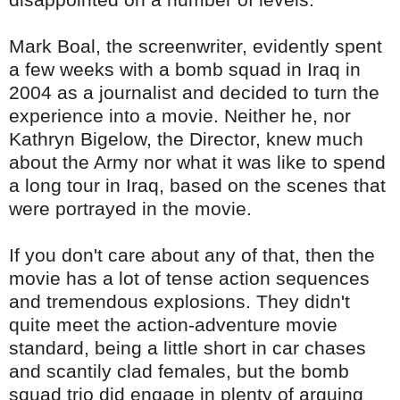
Mark
Boal
, the screenwriter, evidently spent
a few weeks with a bomb squad in Iraq in
2004 as a journalist and decided to turn the
experience into a movie. Neither he, nor
Kathryn
Bigelow
, the Director, knew much
about the Army nor what it was like to spend
a long tour in Iraq, based on the scenes that
were portrayed in the movie.
If you don't care about any of that, then the
movie has a lot of tense action sequences
and tremendous explosions. They didn't
quite meet the action-adventure movie
standard, being a little short in car chases
and scantily clad females, but the bomb
squad trio did engage in plenty of arguing