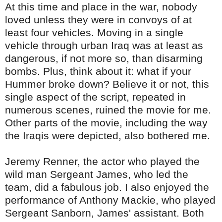
At this time and place in the war, nobody
loved unless they were in convoys of at
least four vehicles. Moving in a single
vehicle through urban Iraq was at least as
dangerous, if not more so, than disarming
bombs. Plus, think about it: what if your
Hummer broke down? Believe it or not, this
single aspect of the script, repeated in
numerous scenes, ruined the movie for me.
Other parts of the movie, including the way
the Iraqis were depicted, also bothered me.
Jeremy
Renner
, the actor who played the
wild man Sergeant James, who led the
team, did a fabulous job. I also enjoyed the
performance of Anthony
Mackie
, who played
Sergeant
Sanborn
, James' assistant. Both