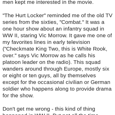
men kept me interested in the movie.
"The Hurt Locker" reminded me of the old TV
series from the sixties, "Combat." It was a
one hour show about an infantry squad in
WW II, staring Vic Morrow. It gave me one of
my favorites lines in early television
("Checkmate King Two, this is White Rook,
over." says Vic Morrow as he calls his
platoon leader on the radio). This squad
wanders around through Europe, mostly six
or eight or ten guys, all by themselves
except for the occasional civilian or German
soldier who happens along to
provide
drama
for the show.
Don't get me wrong - this kind of thing