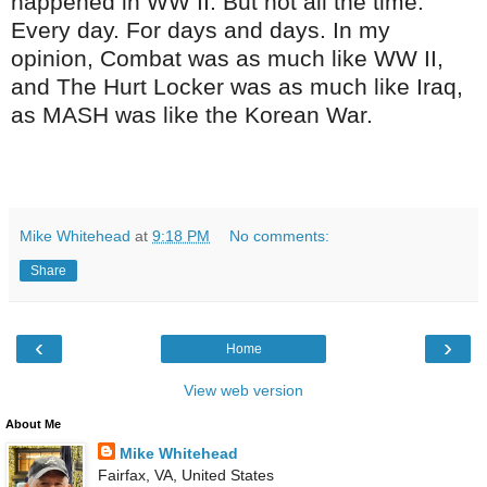
happened in WW II. But not all the time.
Every day. For days and days. In my
opinion, Combat was as much like WW II,
and The Hurt Locker was as much like Iraq,
as MASH was like the Korean War.
Mike Whitehead
at
9:18 PM
No comments:
Share
‹
›
Home
View web version
About Me
Mike Whitehead
Fairfax, VA, United States