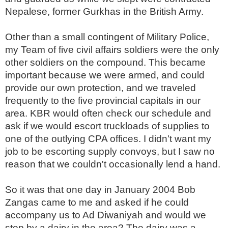
Nepalese, former Gurkhas in the British Army.
Other than a small contingent of Military Police,
my Team of five civil affairs soldiers were the only
other soldiers on the compound. This became
important because we were armed, and could
provide our own protection, and we traveled
frequently to the five provincial capitals in our
area. KBR would often check our schedule and
ask if we would escort truckloads of supplies to
one of the outlying CPA offices. I didn't want my
job to be escorting supply convoys, but I saw no
reason that we couldn't occasionally lend a hand.
So it was that one day in January 2004 Bob
Zangas came to me and asked if he could
accompany us to Ad Diwaniyah and would we
stop by a dairy in the area? The dairy was a