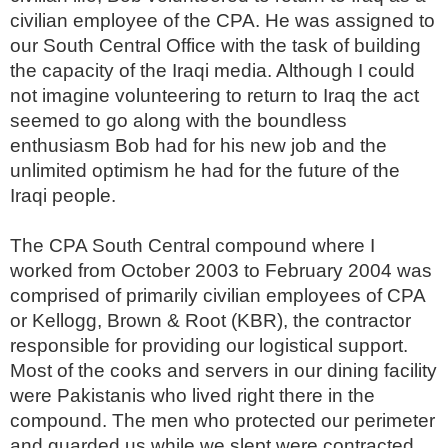
civilian employee of the CPA. He was assigned to
our South Central Office with the task of building
the capacity of the Iraqi media. Although I could
not imagine volunteering to return to Iraq the act
seemed to go along with the boundless
enthusiasm Bob had for his new job and the
unlimited optimism he had for the future of the
Iraqi people.
The CPA South Central compound where I
worked from October 2003 to February 2004 was
comprised of primarily civilian employees of CPA
or Kellogg, Brown & Root (KBR), the contractor
responsible for providing our logistical support.
Most of the cooks and servers in our dining facility
were Pakistanis who lived right there in the
compound. The men who protected our perimeter
and guarded us while we slept were contracted