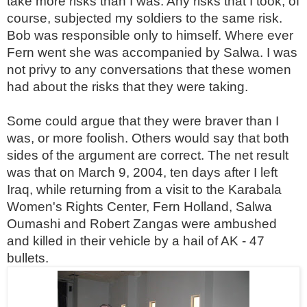
take more risks than I was. Any risks that I took, of
course, subjected my soldiers to the same risk.
Bob was responsible only to himself. Where ever
Fern went she was accompanied by Salwa. I was
not privy to any conversations that these women
had about the risks that they were taking.
Some could argue that they were braver than I
was, or more foolish. Others would say that both
sides of the argument are correct. The net result
was that on March 9, 2004, ten days after I left
Iraq, while returning from a visit to the Karabala
Women's Rights Center, Fern Holland, Salwa
Oumashi and Robert Zangas were ambushed
and killed in their vehicle by a hail of AK - 47
bullets.