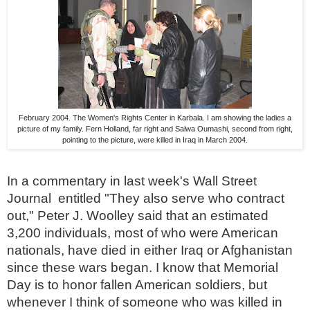
February 2004. The Women's Rights Center in Karbala. I am showing the ladies a
picture of my family. Fern Holland, far right and Salwa Oumashi, second from right,
pointing to the picture, were killed in Iraq in March 2004.
In a commentary in last week's Wall Street
Journal entitled "They also serve who contract
out,"
Peter J. Woolley said that an estimated
3,200 individuals, most of who were American
nationals, have died in either Iraq or Afghanistan
since these wars began.
I know that Memorial
Day is to honor fallen American soldiers, but
whenever I think of someone who was killed in