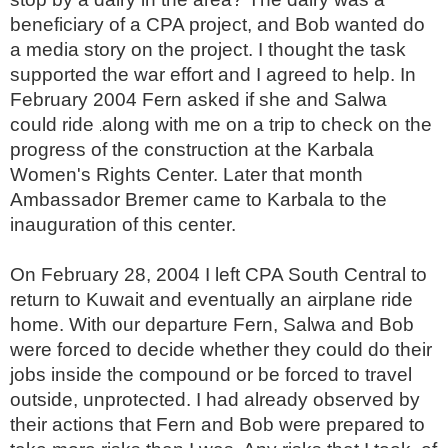
beneficiary of a CPA project, and Bob wanted do
a media story on the project. I thought the task
supported the war effort and I agreed to help. In
February 2004 Fern asked if she and Salwa
could ride
along with me on a trip to check on the
.
progress of the construction at the Karbala
Women's Rights Center. Later that month
Ambassador Bremer came to Karbala to the
inauguration of this center.
On February 28, 2004 I left CPA South Central to
return to Kuwait and eventually an airplane ride
home. With our departure Fern, Salwa and Bob
were forced to decide whether they could do their
jobs inside the compound or be forced to travel
outside, unprotected. I had already observed by
their actions that Fern and Bob were prepared to