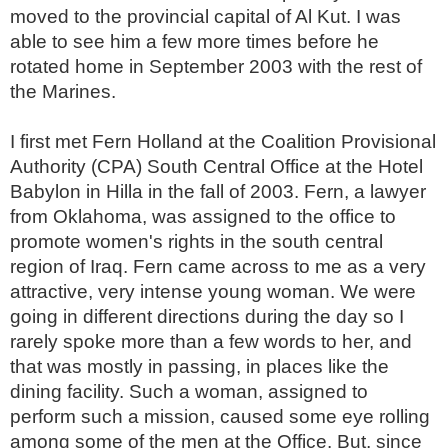
moved to the provincial capital of Al Kut. I was
able to see him a few more times before he
rotated home in September 2003 with the rest of
the Marines.
I first met Fern Holland at the Coalition Provisional
Authority (CPA) South Central Office at the Hotel
Babylon in Hilla in the fall of 2003. Fern, a lawyer
from Oklahoma, was assigned to the office to
promote women's rights in the south central
region of Iraq. Fern came across to me as a very
attractive, very intense young woman. We were
going in different directions during the day so I
rarely spoke more than a few words to her, and
that was mostly in passing, in places like the
dining facility. Such a woman, assigned to
perform such a mission, caused some eye rolling
among some of the men at the Office. But, since