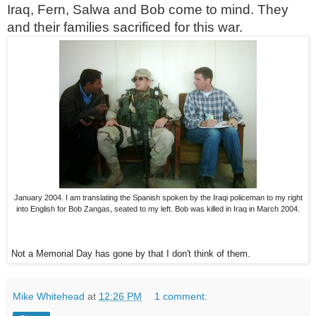
Iraq, Fern, Salwa and Bob come to mind. They
and their families sacrificed for this war.
January 2004. I am translating the Spanish spoken by the Iraqi policeman to my right
into English for Bob Zangas, seated to my left. Bob was killed in Iraq in March 2004.
Not a Memorial Day has gone by that I don't think of them.
Mike Whitehead
at
12:26 PM
1 comment: