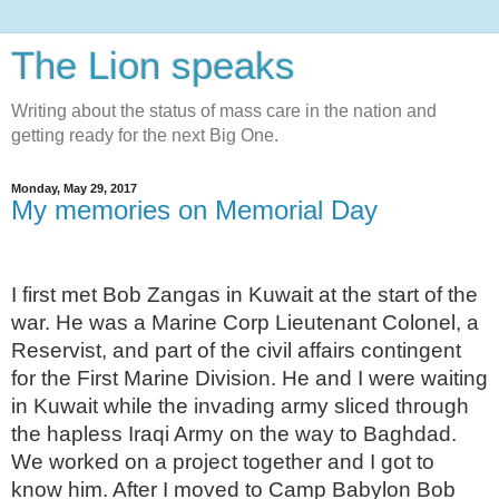
The Lion speaks
Writing about the status of mass care in the nation and
getting ready for the next Big One.
Monday, May 29, 2017
My memories on Memorial Day
I first met Bob Zangas in Kuwait at the start of the
war. He was a Marine Corp Lieutenant Colonel, a
Reservist, and part of the civil affairs contingent
for the First Marine Division. He and I were waiting
in Kuwait while the invading army sliced through
the hapless Iraqi Army on the way to Baghdad.
We worked on a project together and I got to
know him. After I moved to Camp Babylon Bob