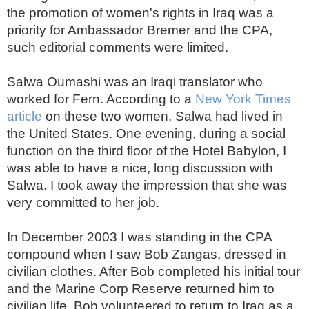
the promotion of women's rights in Iraq was a
priority for Ambassador Bremer and the CPA,
such editorial comments were limited.
Salwa Oumashi was an Iraqi translator who
worked for Fern. According to a
New York Times
article
on these two women, Salwa had lived in
the United States. One evening, during a social
function on the third floor of the Hotel Babylon, I
was able to have a nice, long discussion with
Salwa. I took away the impression that she was
very committed to her job.
In December 2003 I was standing in the CPA
compound when I saw Bob Zangas, dressed in
civilian clothes. After Bob completed his initial tour
and the Marine Corp Reserve returned him to
civilian life, Bob volunteered to return to Iraq as a