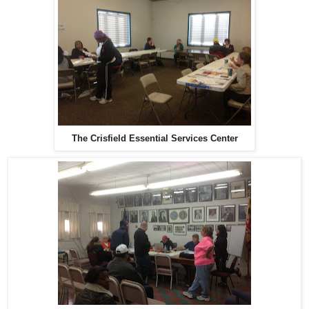
The Crisfield Essential Services Center