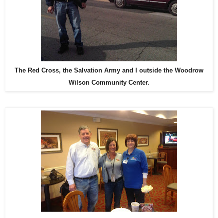
The Red Cross, the Salvation Army and I outside the Woodrow
Wilson Community Center.