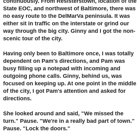
continuously. From Resisterstown, location of the
State EOC, and northwest of Baltimore, there was
no easy route to the DelMarVa peninsula. It was
either sit in traffic on the interstate or grind our
way through the big city. Ginny and I got the non-
scenic tour of the city.
Having only been to Baltimore once, I was totally
dependent on Pam's directions, and Pam was
busy filling up a notepad with incoming and
outgoing phone calls. Ginny, behind us, was
focused on keeping up. At one point in the middle
of the city, I got Pam's attention and asked for
directions.
She looked around and said, "We missed the
turn." Pause. "We're in a really bad part of town."
Pause. "Lock the doors."