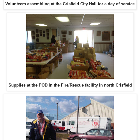
Volunteers assembling at the Crisfield City Hall for a day of service
Supplies at the POD in the Fire/Rescue facility in north Crisfield