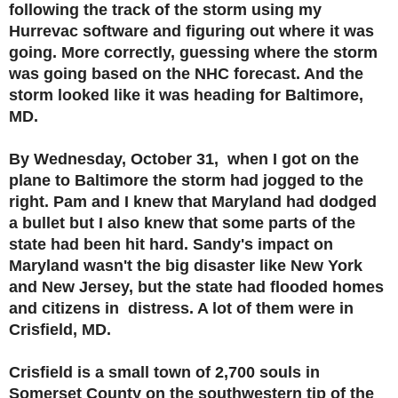
following the track of the storm using my
Hurrevac software and figuring out where it was
going. More correctly, guessing where the storm
was going based on the NHC forecast. And the
storm looked like it was heading for Baltimore,
MD.
By Wednesday, October 31, when I got on the
plane to Baltimore the storm had jogged to the
right. Pam and I knew that Maryland had dodged
a bullet but I also knew that some parts of the
state had been hit hard. Sandy's impact on
Maryland wasn't the big disaster like New York
and New Jersey, but the state had flooded homes
and citizens in distress. A lot of them were in
Crisfield, MD.
Crisfield is a small town of 2,700 souls in
Somerset County on the southwestern tip of the