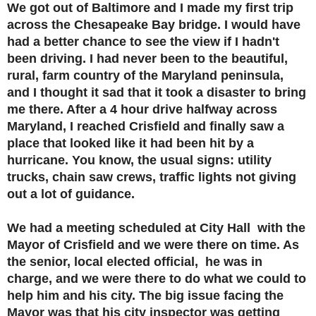
We got out of Baltimore and I made my first trip
across the Chesapeake Bay bridge. I would have
had a better chance to see the view if I hadn't
been driving. I had never been to the beautiful,
rural, farm country of the Maryland peninsula,
and I thought it sad that it took a disaster to bring
me there. After a 4 hour drive halfway across
Maryland, I reached Crisfield and finally saw a
place that looked like it had been hit by a
hurricane. You know, the usual signs: utility
trucks, chain saw crews, traffic lights not giving
out a lot of guidance.
We had a meeting scheduled at City Hall with the
Mayor of Crisfield and we were there on time. As
the senior, local elected official, he was in
charge, and we were there to do what we could to
help him and his city. The big issue facing the
Mayor was that his city inspector was getting