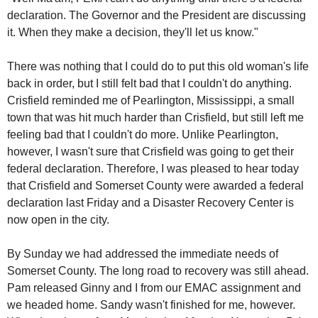
declaration. The Governor and the President are discussing
it. When they make a decision, they'll let us know."
There was nothing that I could do to put this old woman's life
back in order, but I still felt bad that I couldn't do anything.
Crisfield reminded me of Pearlington, Mississippi, a small
town that was hit much harder than Crisfield, but still left me
feeling bad that I couldn't do more. Unlike Pearlington,
however, I wasn't sure that Crisfield was going to get their
federal declaration. Therefore, I was pleased to hear today
that Crisfield and Somerset County were awarded a federal
declaration last Friday and a Disaster Recovery Center is
now open in the city.
By Sunday we had addressed the immediate needs of
Somerset County. The long road to recovery was still ahead.
Pam released Ginny and I from our EMAC assignment and
we headed home. Sandy wasn't finished for me, however.