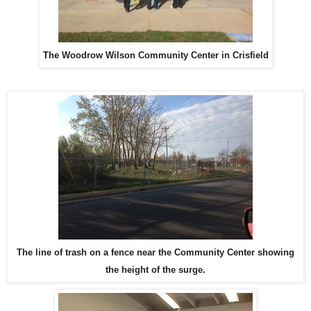
The Woodrow Wilson Community Center in Crisfield
The line of trash on a fence near the Community Center showing
the height of the surge.