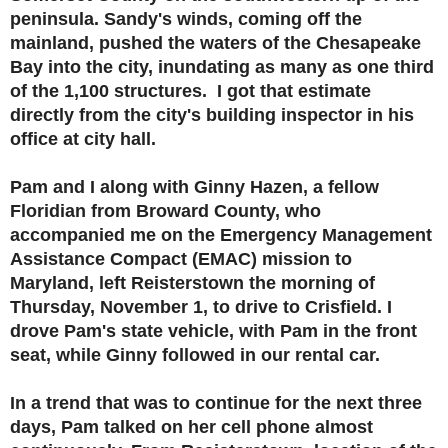
peninsula. Sandy's winds, coming off the
mainland, pushed the waters of the Chesapeake
Bay into the city, inundating as many as one third
of the 1,100 structures. I got that estimate
directly from the city's building inspector in his
office at city hall.
Pam and I along with Ginny Hazen, a fellow
Floridian from Broward County, who
accompanied me on the Emergency Management
Assistance Compact (EMAC) mission to
Maryland, left Reisterstown the morning of
Thursday, November 1, to drive to Crisfield. I
drove Pam's state vehicle, with Pam in the front
seat, while Ginny followed in our rental car.
In a trend that was to continue for the next three
days, Pam talked on her cell phone almost