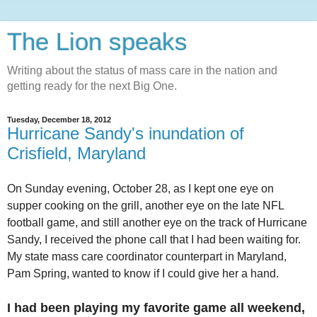
The Lion speaks
Writing about the status of mass care in the nation and
getting ready for the next Big One.
Tuesday, December 18, 2012
Hurricane Sandy's inundation of
Crisfield, Maryland
On Sunday evening, October 28, as I kept one eye on
supper cooking on the grill, another eye on the late NFL
football game, and still another eye on the track of Hurricane
Sandy, I received the phone call that I had been waiting for.
My state mass care coordinator counterpart in Maryland,
Pam Spring, wanted to know if I could give her a hand.
I had been playing my favorite game all weekend,