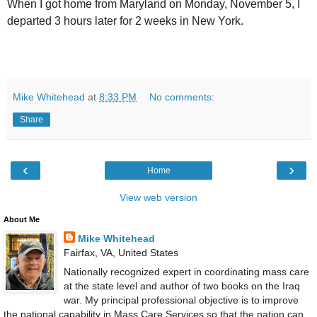
When I got home from Maryland on Monday, November 5, I
departed 3 hours later for 2 weeks in New York.
Mike Whitehead
at
8:33 PM
No comments:
Share
‹
›
Home
View web version
About Me
Mike Whitehead
Fairfax, VA, United States
Nationally recognized expert in coordinating mass care
at the state level and author of two books on the Iraq
war. My principal professional objective is to improve
the national capability in Mass Care Services so that the nation can