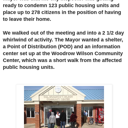
ready to condemn 123 public housing units and
place up to 278 citizens in the position of having
to leave their home.
We walked out of the meeting and into a 2 1/2 day
whirlwind of activity. The Mayor wanted a shelter,
a Point of Distribution (POD) and an information
center set up at the Woodrow Wilson Community
Center, which was a short walk from the affected
public housing units.