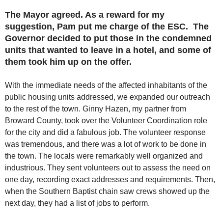
The Mayor agreed. As a reward for my
suggestion, Pam put me charge of the ESC. The
Governor decided to put those in the condemned
units that wanted to leave in a hotel, and some of
them took him up on the offer.
With the immediate needs of the affected inhabitants of the
public housing units addressed, we expanded our outreach
to the rest of the town. Ginny Hazen, my partner from
Broward County, took over the Volunteer Coordination role
for the city and did a fabulous job. The volunteer response
was tremendous, and there was a lot of work to be done in
the town. The locals were remarkably well organized and
industrious. They sent volunteers out to assess the need on
one day, recording exact addresses and requirements. Then,
when the Southern Baptist chain saw crews showed up the
next day, they had a list of jobs to perform.