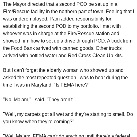
The Mayor directed that a second POD be set up in a
Fire/Rescue facility in the northern part of town. Feeling that I
was underemployed, Pam added responsibility for
establishing the second POD to my portfolio. I met with
whoever was in charge at the Fire/Rescue station and
showed him how to set up a drive through POD. A truck from
the Food Bank arrived with canned goods. Other trucks
arrived with bottled water and Red Cross Clean Up kits.
But I can't forget the elderly woman who showed up and
asked the most repeated question I was to hear during the
time I was in Maryland: "Is FEMA here?"
"No, Ma'am," I said. "They aren't."
"Well, my carpets got all wet and they're starting to smell. Do
you know when they're coming?"
"Well Ma'am, FEMA can't do anything until there's a federal