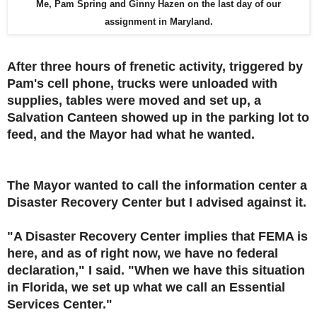
Me, Pam Spring and Ginny Hazen on the last day of our
assignment in Maryland.
After three hours of frenetic activity, triggered by
Pam's cell phone, trucks were unloaded with
supplies, tables were moved and set up, a
Salvation Canteen showed up in the parking lot to
feed, and the Mayor had what he wanted.
The Mayor wanted to call the information center a
Disaster Recovery Center but I advised against it.
"A Disaster Recovery Center implies that FEMA is
here, and as of right now, we have no federal
declaration," I said. "When we have this situation
in Florida, we set up what we call an Essential
Services Center."