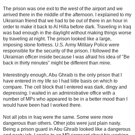
The prison was one exit to the west of the airport and we
arrived there in the middle of the afternoon. I explained to my
Ukrainian
friend that we had to be out of there in an hour in
order to make it back to Al
Hilla
before dark. Traveling in Iraq
was bad enough in the daylight without making things worse
by traveling at night.
The prison looked like a large,
imposing stone fortress. U.S. Army Military Police were
responsible for the security of the prison. I followed the
Ukrainian
officer inside because I was afraid his idea of "Be
back in thirty minutes" might be different than mine.
Interestingly enough,
Abu
Ghraib
is the only prison that I
have entered in my life so I had
liitle
basis on which to
compare. The cell block that I entered was dark, dingy and
depressing. I waited in an
administrative
office with a
number of
MPs
who appeared to be in a better mood than I
would have been had I worked there.
Not all jobs in Iraq were the same. Some were more
dangerous than others. Other jobs were just plain nasty.
Being a prison guard in
Abu
Ghraib
looked like a dangerous