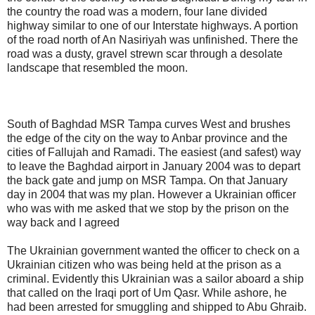
the country the road was a modern, four lane divided
highway similar to one of our Interstate highways. A portion
of the road north of An
Nasiriyah
was unfinished. There the
road was a dusty, gravel strewn scar through a desolate
landscape that resembled the moon.
South of Baghdad
MSR
Tampa curves West and brushes
the edge of the city on the way to
Anbar
province and the
cities of
Fallujah
and
Ramadi
. The easiest (and safest) way
to leave the Baghdad airport in January 2004 was to depart
the back gate and jump on
MSR
Tampa. On that January
day in 2004 that was my plan. However a
Ukrainian
officer
who was with me asked that we stop by the prison on the
way back and I agreed
The Ukrainian government wanted the officer to check on a
Ukrainian
citizen who was being held at the prison as a
criminal. Evidently this Ukrainian was a sailor aboard a ship
that called on the Iraqi port of Um
Qasr
. While ashore, he
had been arrested for smuggling and shipped to
Abu
Ghraib
.