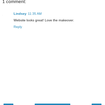
1 comment:
Lindsey
11:35 AM
Website looks great! Love the makeover.
Reply