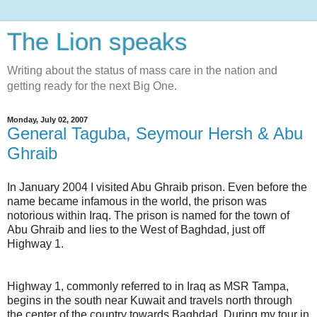
The Lion speaks
Writing about the status of mass care in the nation and
getting ready for the next Big One.
Monday, July 02, 2007
General Taguba, Seymour Hersh & Abu
Ghraib
In January 2004 I visited
Abu
Ghraib
prison. Even before the
name became infamous in the world, the prison was
notorious within Iraq. The prison is named for the town of
Abu
Ghraib
and lies to the West of Baghdad, just off
Highway 1.
Highway 1, commonly referred to in Iraq as
MSR
Tampa,
begins in the south near Kuwait and travels north through
the center of the country towards Baghdad. During my tour in