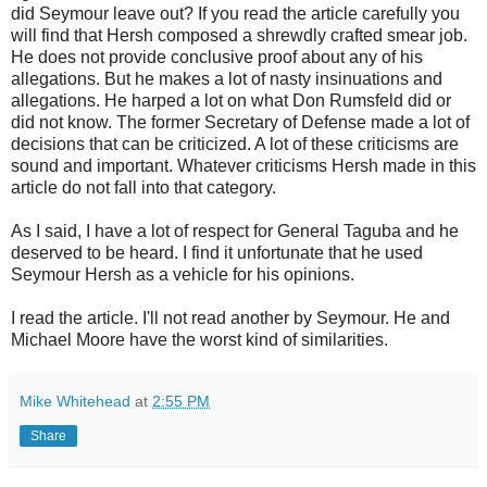
did Seymour leave out? If you read the article carefully you
will find that Hersh composed a shrewdly crafted smear job.
He does not provide conclusive proof about any of his
allegations. But he makes a lot of nasty insinuations and
allegations.
He harped a lot on what Don
Rumsfeld
did or
did not know. The former Secretary of Defense made a lot of
decisions that can be criticized. A lot of these criticisms are
sound and important. Whatever criticisms Hersh made in this
article do not fall into that category.
As I said, I have a lot of respect for General
Taguba
and he
deserved to be heard. I find it unfortunate that he used
Seymour
Hersh as a vehicle for his opinions.
I read the article. I'll not read another by
Seymour
. He and
Michael Moore have the worst kind of similarities.
Mike Whitehead
at
2:55 PM
Share