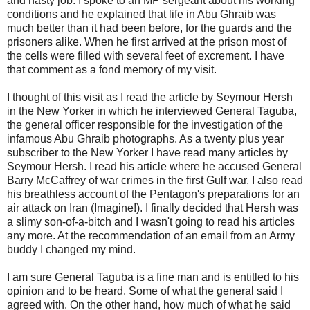
and nasty job. I spoke to an MP sergeant about his working
conditions and he explained that life in
Abu
Ghraib
was
much better than it had been before, for the guards and the
prisoners alike. When he first arrived at the prison most of
the cells were filled with several feet of excrement. I have
that comment as a fond memory of my visit.
I thought of this visit as I read the article by
Seymour
Hersh
in the New Yorker in which he interviewed General
Taguba
,
the general officer responsible for the investigation of the
infamous
Abu
Ghraib
photographs. As a twenty plus year
subscriber to the New Yorker I have read many articles by
Seymour Hersh. I read his article where he accused General
Barry
McCaffrey
of war crimes in the first Gulf war. I also read
his breathless account of the Pentagon's preparations for an
air attack on Iran (Imagine!). I finally decided that Hersh was
a slimy son-of-a-bitch and I wasn't going to read his articles
any more. At the recommendation of an email from an Army
buddy I changed my mind.
I am sure General
Taguba
is a fine man and is entitled to his
opinion and to be heard. Some of what the general said I
agreed with. On the other hand, how much of what he said