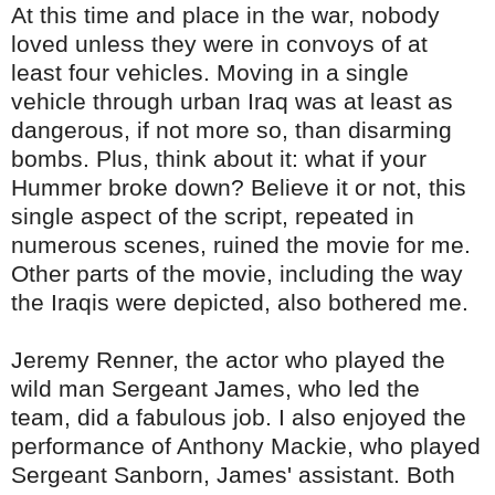
At this time and place in the war, nobody
loved unless they were in convoys of at
least four vehicles. Moving in a single
vehicle through urban Iraq was at least as
dangerous, if not more so, than disarming
bombs. Plus, think about it: what if your
Hummer broke down? Believe it or not, this
single aspect of the script, repeated in
numerous scenes, ruined the movie for me.
Other parts of the movie, including the way
the Iraqis were depicted, also bothered me.
Jeremy
Renner
, the actor who played the
wild man Sergeant James, who led the
team, did a fabulous job. I also enjoyed the
performance of Anthony
Mackie
, who played
Sergeant
Sanborn
, James' assistant. Both