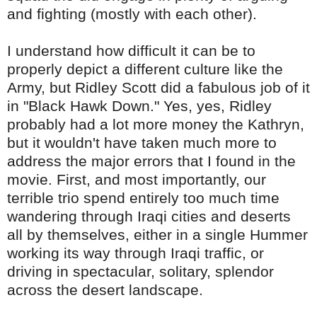
and fighting (mostly with each other).
I understand how difficult it can be to
properly depict a different culture like the
Army, but
Ridley
Scott did a fabulous job of it
in "Black Hawk Down." Yes, yes,
Ridley
probably had a lot more money the Kathryn,
but it wouldn't have taken much more to
address
the major errors that I found in the
movie. First, and most importantly, our
terrible trio spend entirely too much time
wandering through Iraqi cities and deserts
all by themselves, either in a single Hummer
working its way through Iraqi traffic, or
driving in spectacular, solitary, splendor
across the desert landscape.