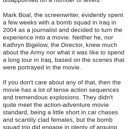
Mark
Boal
, the screenwriter, evidently spent
a few weeks with a bomb squad in Iraq in
2004 as a journalist and decided to turn the
experience into a movie. Neither he, nor
Kathryn
Bigelow
, the Director, knew much
about the Army nor what it was like to spend
a long tour in Iraq, based on the scenes that
were portrayed in the movie.
If you don't care about any of that, then the
movie has a lot of tense action sequences
and tremendous explosions. They didn't
quite meet the action-adventure movie
standard, being a little short in car chases
and scantily clad females, but the bomb
squad trio did engage in plenty of arguing