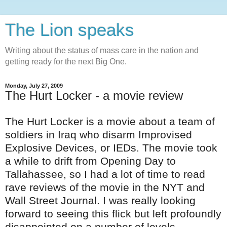
The Lion speaks
Writing about the status of mass care in the nation and
getting ready for the next Big One.
Monday, July 27, 2009
The Hurt Locker - a movie review
The Hurt Locker is a movie about a team of
soldiers in Iraq who disarm Improvised
Explosive Devices, or
IEDs
. The movie took
a while to drift from Opening Day to
Tallahassee, so I had a lot of time to read
rave reviews of the movie in the
NYT
and
Wall Street Journal. I was really looking
forward to seeing this flick but left profoundly
disappointed
on a number of levels.