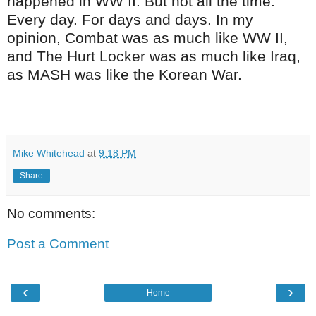
happened in WW II. But not all the time.
Every day. For days and days. In my
opinion, Combat was as much like WW II,
and The Hurt Locker was as much like Iraq,
as MASH was like the Korean War.
Mike Whitehead
at
9:18 PM
Share
No comments:
Post a Comment
‹
›
Home