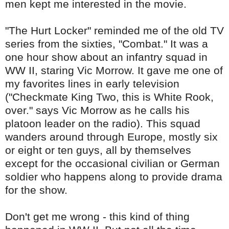
men kept me interested in the movie.
"The Hurt Locker" reminded me of the old TV
series from the sixties, "Combat." It was a
one hour show about an infantry squad in
WW II, staring Vic Morrow. It gave me one of
my favorites lines in early television
("Checkmate King Two, this is White Rook,
over." says Vic Morrow as he calls his
platoon leader on the radio). This squad
wanders around through Europe, mostly six
or eight or ten guys, all by themselves
except for the occasional civilian or German
soldier who happens along to
provide
drama
for the show.
Don't get me wrong - this kind of thing