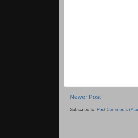
Newer Post
Subscribe to:
Post Comments (Ato