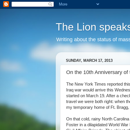
The Lion speak
Writing about the status of mass
SUNDAY, MARCH 17, 2013
On the 10th Anniversary of t
The New York Times reported this 
Iraq war would arrive this Wednes
started on March 19. After a check
travel we were both right: when th
my temporary home of Ft. Bragg, N
On that cold, rainy North Carolina
Foster in a dilapidated World War I