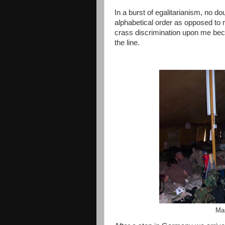
In a burst of egalitarianism, no do
alphabetical order as opposed to r
crass discrimination upon me be
the line.
Mar