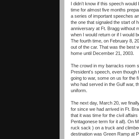
I didn't know if this speech would 
time for almost five months prepar
a series of important speeches 
the one that signaled the start of
anniversary at Ft. Bragg without
when I would return or if I would b
The fourth time, on February 8, 2
out of the car. That was the best 
home until December 21, 2003.
The crowd in my barracks room sh
President's speech, even though t
going to war, some on us for the fi
who had served in the Gulf war, thi
uniform.
The next day, March 20, we finall
for since we had arrived in Ft. 
that it was time for the civil affairs
Pentagonese term for it all). On 
ruck sack ) on a truck and climbe
destination was Green Ramp at P