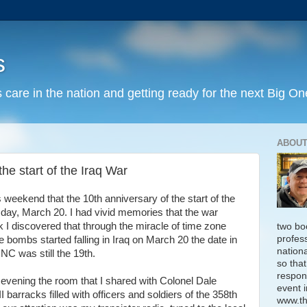
s
 care in the nation and getting ready for the next Big On
ABOUT
he start of the Iraq War
weekend that the 10th anniversary of the start of the
day, March 20. I had vivid memories that the war
 I discovered that through the miracle of time zone
two bo
profess
e bombs started falling in Iraq on March 20 the date in
nation
C was still the 19th.
so that
respon
 evening the room that I shared with Colonel Dale
event i
I barracks filled with officers and soldiers of the 358th
www.th