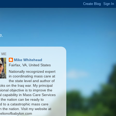
e.
 ME
Mike Whitehead
Fairfax, VA, United States
Nationally recognized expert
in coordinating mass care at
the state level and author of
oks on the Iraq war. My principal
ional objective is to improve the
al capability in Mass Care Services
 the nation can be ready to
d to a catastrophic mass care
n the nation. Visit my website at
elionofbabylon.com