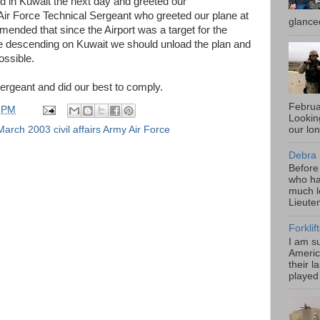
d in Kuwait the next day and greeted our
r Force Technical Sergeant who greeted our plane at
glance
mended that since the Airport was a target for the
e descending on Kuwait we should unload the plan and
ossible.
Sergeant and did our best to comply.
Februa
 PM
Looki
our lo
arch 2003 civil affairs Army Air Force
Debra 
Before
who ha
much l
Lieute
Forklif
I am s
Americ
their l
played 