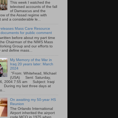
This week I watched the
televised accounts of the fall
of Damascus and the
row of the Assad regime with
t and a considerable le...
eleases Mass Care Resource
 documents for public comment
 written before about my part time
 the Chairman of the NIMS Mass
orking Group and our efforts to
y and define mass...
My Memory of the War in
Iraq 20 years later: March
2024
“From: Whitehead, Michael
(USA) Sent: Saturday,
6, 2004 7:55 am Subject: Iraqi
During my last three days at
o...
On awaiting my 50-year HS
Reunion
The Orlando International
Airport inherited the airport
code MCO in 1975 when