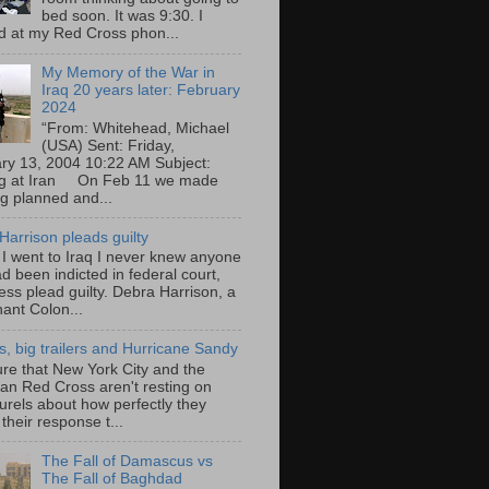
bed soon. It was 9:30. I
d at my Red Cross phon...
My Memory of the War in
Iraq 20 years later: February
2024
“From: Whitehead, Michael
(USA) Sent: Friday,
ry 13, 2004 10:22 AM Subject:
ng at Iran On Feb 11 we made
ng planned and...
Harrison pleads guilty
 I went to Iraq I never knew anyone
d been indicted in federal court,
ess plead guilty. Debra Harrison, a
nant Colon...
ts, big trailers and Hurricane Sandy
ure that New York City and the
an Red Cross aren't resting on
aurels about how perfectly they
their response t...
The Fall of Damascus vs
The Fall of Baghdad