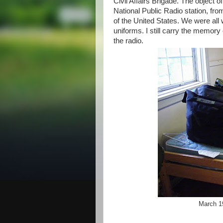
Civil Affairs Brigade. The object o
National Public Radio station, fr
of the United States. We were al
uniforms. I still carry the memor
the radio.
March 1