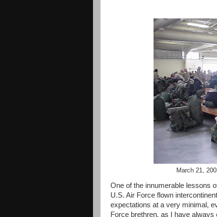
March 21, 2003
One of the innumerable lessons of m
U.S. Air Force flown intercontinent
expectations at a very minimal, e
Force brethren, as I have always c