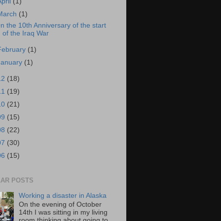
April
(1)
March
(1)
n the 10th Anniversary of the start
of the Iraq War
February
(1)
January
(1)
12
(18)
11
(19)
10
(21)
09
(15)
08
(22)
07
(30)
06
(15)
AR POSTS
Working a disaster in Alaska
On the evening of October
14th I was sitting in my living
room thinking about going to