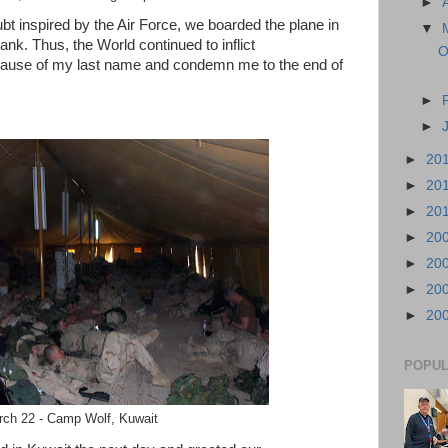
►
ubt inspired by the Air Force, we boarded the plane in
▼
ank. Thus, the World continued to inflict
O
cause of my last name and condemn me to the end of
►
►
►
20
►
20
►
20
►
20
►
20
►
20
►
20
POPUL
ch 22 - Camp Wolf, Kuwait