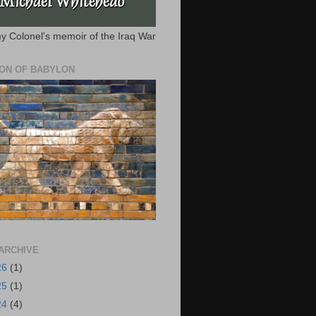
y Colonel's memoir of the Iraq War
ION OF BABYLON
ARCHIVE
26
(1)
25
(1)
24
(4)