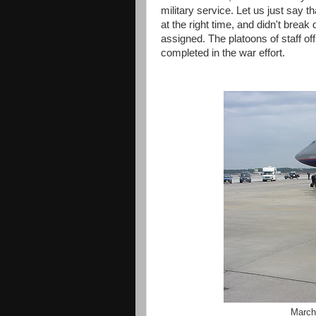
military service. Let us just say t
at the right time, and didn't brea
assigned. The platoons of staff o
completed in the war effort.
March 