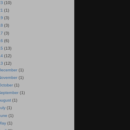
23
(10)
21
(1)
19
(3)
18
(3)
17
(3)
16
(6)
15
(13)
14
(12)
13
(12)
December
(1)
November
(1)
October
(1)
September
(1)
August
(1)
July
(1)
June
(1)
May
(1)