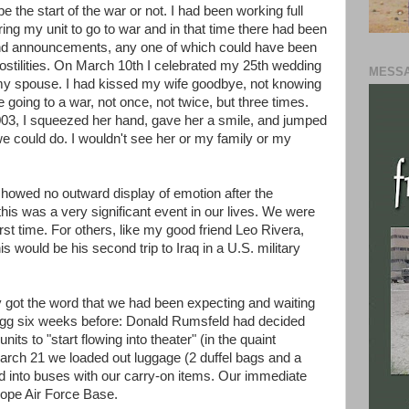
be the start of the war or not. I had been working full
ing my unit to go to war and in that time there had been
and announcements, any one of which could have been
 hostilities. On March 10th I celebrated my 25th wedding
MESSA
 my spouse. I had kissed my wife goodbye, not knowing
e going to a war, not once, not twice, but three times.
003, I squeezed her hand, gave her a smile, and jumped
we could do. I wouldn't see her or my family or my
owed no outward display of emotion after the
his was a very significant event in our lives. We were
rst time. For others, like my good friend Leo Rivera,
s would be his second trip to Iraq in a U.S. military
y got the word that we had been expecting and waiting
Bragg six weeks before: Donald Rumsfeld had decided
 units to "start flowing into theater" (in the quaint
March 21 we loaded out luggage (2 duffel bags and a
d into buses with our carry-on items. Our immediate
ope Air Force Base.