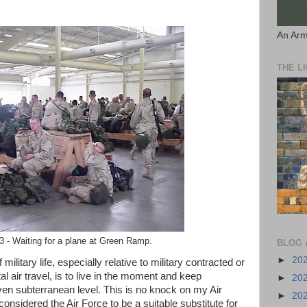
An Arm
THE L
 - Waiting for a plane at Green Ramp.
BLOG 
►
20
ilitary life, especially relative to military contracted or
al air travel, is to live in the moment and keep
►
20
ven subterranean level. This is no knock on my Air
►
20
onsidered the Air Force to be a suitable substitute for