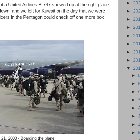
►
20
hat a United Airlines B-747 showed up at the right place
k down, and we left for Kuwait on the day that we were
►
20
fficers in the Pentagon could check off one more box
►
20
►
20
►
20
►
20
►
20
►
20
▼
20
►
►
►
►
►
►
►
►
21, 2003 - Boarding the plane