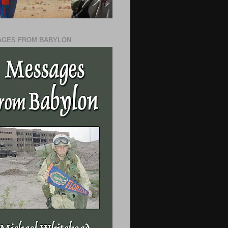
GES FROM BABYLON