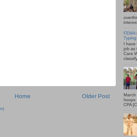
overth
interes
FEMA r
Typing
I have
job as
Care W
classif
March 
Home
Older Post
hoops 
CPA [C
m)