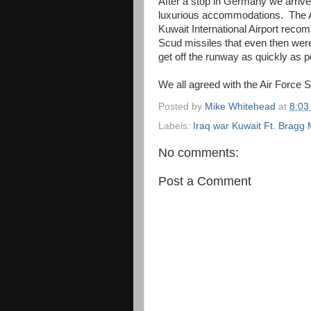
After a stop in Germany we arrive
luxurious accommodations. The Ai
Kuwait International Airport recom
Scud missiles that even then wer
get off the runway as quickly as p
We all agreed with the Air Force 
Posted by
Mike Whitehead
at
8:03
Labels:
Iraq war Kuwait Ft. Bragg M
No comments:
Post a Comment