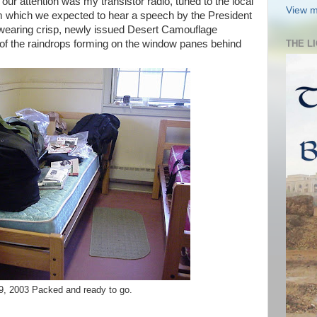
f our attention was my transistor radio, tuned to the local
View m
om which we expected to hear a speech by the President
l wearing crisp, newly issued Desert Camouflage
y of the raindrops forming on the window panes behind
THE L
9, 2003 Packed and ready to go.