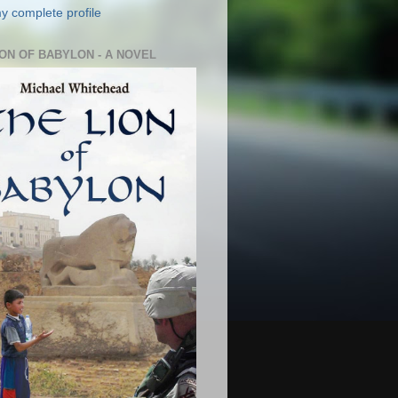
y complete profile
ION OF BABYLON - A NOVEL