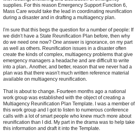
supplies. For this reason Emergency Support Function 6,
Mass Care would take the lead in coordinating reunification
during a disaster and in drafting a multiagency plan.
I'm sure that this begs the question for a number of people: If
we didn't have a State Reunification Plan before, then why
do we need one now? One answer is ignorance, on my part
as well as others. Reunification issues in a disaster often
create the kinds of complex, multiagency problems that give
emergency managers a headache and are difficult to write
into a plan.. Another, and better, reason that we never had a
plan was that there wasn't much written reference material
available on multiagency reunification.
That is about to change. Fourteen months ago a national
work group was established with the object of creating a
Multiagency Reunification Plan Template. I was a member of
this work group and I got to listen to numerous conference
calls with a lot of smart people who knew much more about
reunification than I did. My part in the drama was to help take
this information and draft it into the Template.