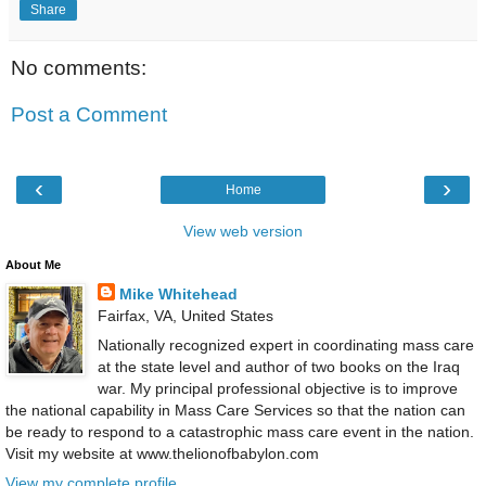
Share
No comments:
Post a Comment
‹
›
Home
View web version
About Me
Mike Whitehead
Fairfax, VA, United States
Nationally recognized expert in coordinating mass care
at the state level and author of two books on the Iraq
war. My principal professional objective is to improve
the national capability in Mass Care Services so that the nation can
be ready to respond to a catastrophic mass care event in the nation.
Visit my website at www.thelionofbabylon.com
View my complete profile