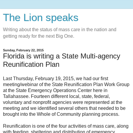
The Lion speaks
Writing about the status of mass care in the nation and
getting ready for the next Big One.
Sunday, February 22, 2015
Florida is writing a State Multi-agency
Reunification Plan
Last Thursday, February 19, 2015, we had our first
meeting/webinar of the State Reunification Plan Work Group
at the State Emergency Operations Center here in
Tallahassee. Fourteen different local, state, federal,
voluntary and nonprofit agencies were represented at the
meeting and we identified several others that needed to be
brought into the Whole of Community planning process.
Reunification is one of the four activities of mass care, along
with feeding, sheltering and distribution of emergency