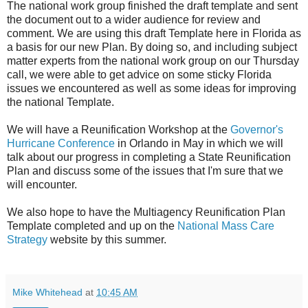
The national work group finished the draft template and sent
the document out to a wider audience for review and
comment. We are using this draft Template here in Florida as
a basis for our new Plan. By doing so, and including subject
matter experts from the national work group on our Thursday
call, we were able to get advice on some sticky Florida
issues we encountered as well as some ideas for improving
the national Template.
We will have a Reunification Workshop at the
Governor's
Hurricane Conference
in Orlando in May in which we will
talk about our progress in completing a State Reunification
Plan and discuss some of the issues that I'm sure that we
will encounter.
We also hope to have the Multiagency Reunification Plan
Template completed and up on the
National Mass Care
Strategy
website by this summer.
Mike Whitehead
at
10:45 AM