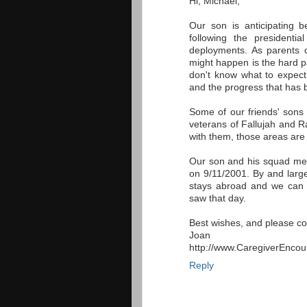
Hi, Michael,
Our son is anticipating b
following the presidenti
deployments. As parents o
might happen is the hard p
don't know what to expect
and the progress that has
Some of our friends' sons
veterans of Fallujah and R
with them, those areas are
Our son and his squad me
on 9/11/2001. By and large,
stays abroad and we can 
saw that day.
Best wishes, and please co
Joan
http://www.CaregiverEnco
Reply