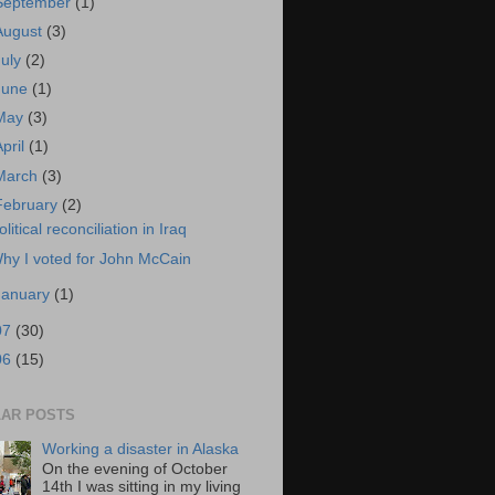
September
(1)
August
(3)
July
(2)
June
(1)
May
(3)
April
(1)
March
(3)
February
(2)
olitical reconciliation in Iraq
hy I voted for John McCain
January
(1)
07
(30)
06
(15)
AR POSTS
Working a disaster in Alaska
On the evening of October
14th I was sitting in my living