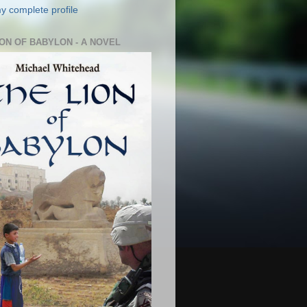
y complete profile
ION OF BABYLON - A NOVEL