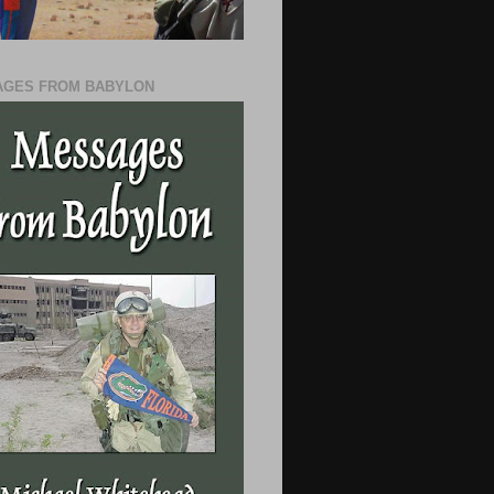
GES FROM BABYLON