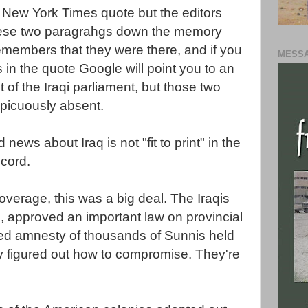
he New York Times quote but the editors
these two paragrahgs down the memory
emembers that they were there, and if you
MESSA
 in the quote Google will point you to an
 of the Iraqi parliament, but those two
picuously absent.
 news about Iraq is not "fit to print" in the
cord.
verage, this was a big deal. The Iraqis
, approved an important law on provincial
ed amnesty of thousands of Sunnis held
ly figured out how to compromise. They're