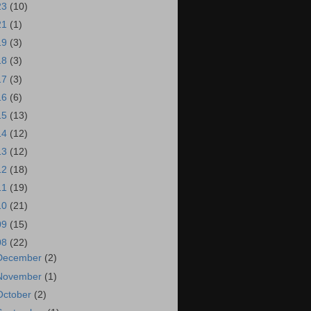
23
(10)
21
(1)
19
(3)
18
(3)
17
(3)
16
(6)
15
(13)
14
(12)
13
(12)
12
(18)
11
(19)
10
(21)
09
(15)
08
(22)
December
(2)
November
(1)
October
(2)