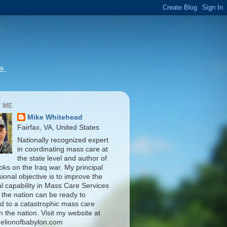
e.
 ME
Mike Whitehead
Fairfax, VA, United States
Nationally recognized expert
in coordinating mass care at
the state level and author of
oks on the Iraq war. My principal
ional objective is to improve the
al capability in Mass Care Services
 the nation can be ready to
d to a catastrophic mass care
n the nation. Visit my website at
elionofbabylon.com