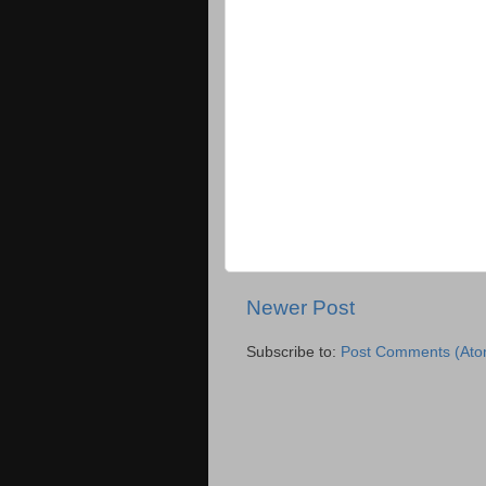
Newer Post
Subscribe to:
Post Comments (Ato