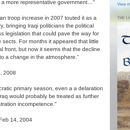
to a more representative government…"
View m
an troop increase in 2007 touted it as a
THE L
, bringing Iraqi politicians the political
 legislation that could pave the way for
 sects. For months it appeared that little
l front, but now it seems that the decline
e to a change in the atmosphere.”
, 2008
cratic primary season, even a a delaration
raq would probably be treated as further
tration incompetence."
 Feb 14, 2004