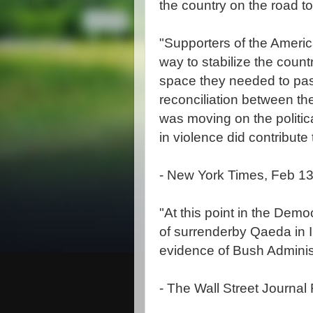
the country on the road 
"Supporters of the Americ
way to stabilize the country
space they needed to pass
reconciliation between the
was moving on the politica
in violence did contribut
- New York Times, Feb 13
"At this point in the Demo
of surrenderby Qaeda in I
evidence of Bush Adminis
- The Wall Street Journal