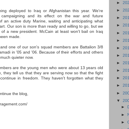
►
20
►
20
eing deployed to Iraq or Afghanistan this year. We're
al campaigning and its effect on the war and future
►
20
f an active duty Marine, waiting and anticipating what
►
20
art. Our son is more than ready and willing to go, but we
 of a new president. McCain at least won't bail on Iraq
►
20
 been made.
►
20
 and one of our son's squad members are Battalion 3/8
►
20
amadi in '05 and '06. Because of their efforts and others
►
20
 much quieter now.
►
20
mbers are the young men who were about 13 years old
►
20
 they tell us that they are serving now so that the fight
►
20
continue in freedom. They haven't forgotten what they
►
20
►
20
ntinue the blog,
▼
20
uragement.com/
►
►
►