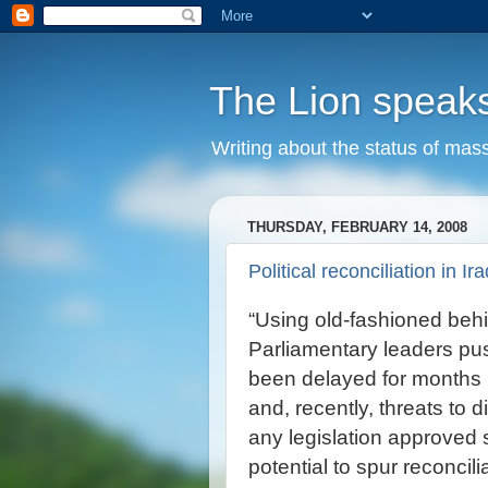
The Lion speak
Writing about the status of mass
THURSDAY, FEBRUARY 14, 2008
Political reconciliation in Ira
“Using old-fashioned behi
Parliamentary leaders pus
been delayed for months 
and, recently, threats to 
any legislation approved 
potential to spur reconci