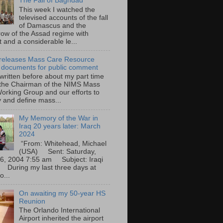
The Fall of Baghdad
This week I watched the
televised accounts of the fall
of Damascus and the
row of the Assad regime with
t and a considerable le...
eleases Mass Care Resource
 documents for public comment
 written before about my part time
 the Chairman of the NIMS Mass
orking Group and our efforts to
y and define mass...
My Memory of the War in
Iraq 20 years later: March
2024
“From: Whitehead, Michael
(USA) Sent: Saturday,
6, 2004 7:55 am Subject: Iraqi
During my last three days at
o...
On awaiting my 50-year HS
Reunion
The Orlando International
Airport inherited the airport