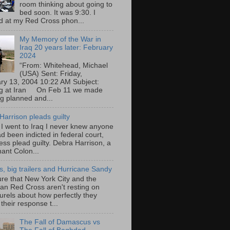
room thinking about going to
bed soon. It was 9:30. I
d at my Red Cross phon...
My Memory of the War in
Iraq 20 years later: February
2024
“From: Whitehead, Michael
(USA) Sent: Friday,
ry 13, 2004 10:22 AM Subject:
ng at Iran On Feb 11 we made
ng planned and...
Harrison pleads guilty
 I went to Iraq I never knew anyone
d been indicted in federal court,
ess plead guilty. Debra Harrison, a
nant Colon...
ts, big trailers and Hurricane Sandy
ure that New York City and the
an Red Cross aren't resting on
aurels about how perfectly they
their response t...
The Fall of Damascus vs