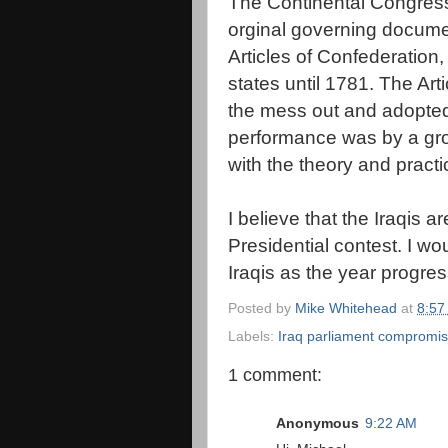
The Continental Congress
orginal governing documen
Articles of Confederation, 
states until 1781. The Ar
the mess out and adopted 
performance was by a gro
with the theory and pract
I believe that the Iraqis 
Presidential contest. I w
Iraqis as the year progre
Posted by
Mike Whitehead
at
8:57
Labels:
Iraq parliament compromi
1 comment:
Anonymous
9:22 AM