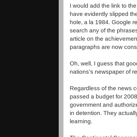
I would add the link to t
have evidently slipped 
hole, a la 1984. Google r
search any of the phrases
article on the achievement
paragraphs are now cons
Oh, well, I guess that good
nations's newspaper of re
Regardless of the news co
passed a budget for 2008
government and authoriz
in detention. They actual
learning.