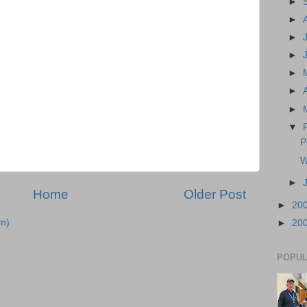
►
►
►
►
►
►
►
▼
P
W
►
Home
Older Post
►
20
m)
►
20
POPUL