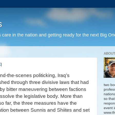
s
 care in the nation and getting ready for the next Big On
ABOUT
q
nd-the-scenes politicking, Iraq’s
hed through three divisive laws that had
two bo
by bitter maneuvering between factions
profess
nation
dissolve the legislative body. More than
so that
so far, the three measures have the
respon
event i
liation between Sunnis and Shiites and set
www.th