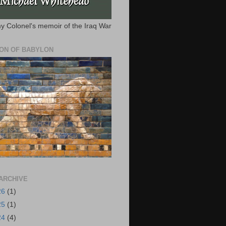
y Colonel's memoir of the Iraq War
ION OF BABYLON
ARCHIVE
26
(1)
25
(1)
24
(4)