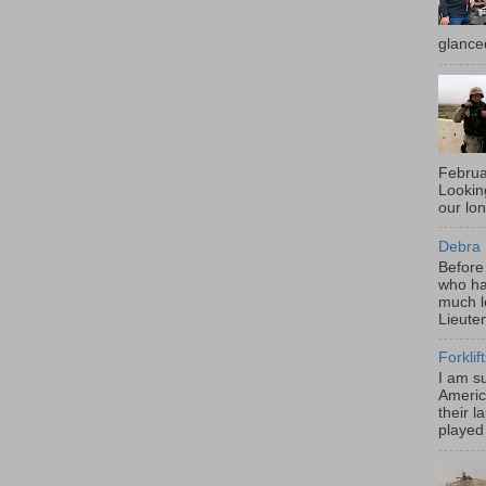
glance
Februa
Looki
our lo
Debra 
Before
who ha
much l
Lieute
Forklif
I am s
Americ
their l
played 