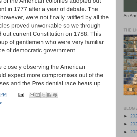
 of the American colonies adopted out
t in 1777 after a year of debate. The
An Arm
however, were not finally ratified by all the
ticles proved unworkable so we through
THE L
out current Constitution on 1788. This
up of gentlemen who were very familiar
ice of democratic government.
are closely observing the American
ould expect more compromises out of the
sses and the Presidential race heats up.
 PM
se
BLOG 
►
20
►
20
►
20