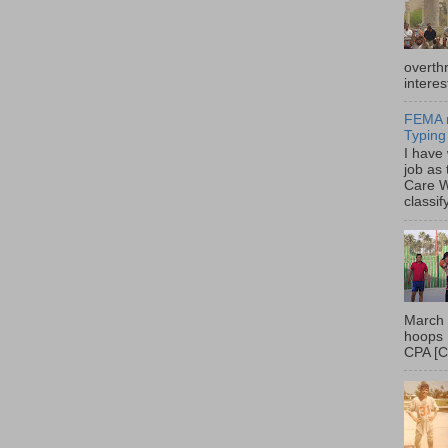
overth
interes
FEMA r
Typing
I have
job as
Care W
classif
March 
hoops 
CPA [C