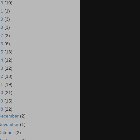
23
(10)
21
(1)
19
(3)
18
(3)
17
(3)
16
(6)
15
(13)
14
(12)
13
(12)
12
(18)
11
(19)
10
(21)
09
(15)
08
(22)
December
(2)
November
(1)
October
(2)