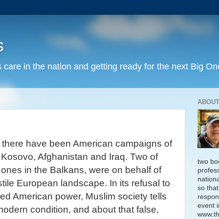
s
 care in the nation and getting ready for the next Big On
ABOUT
, there have been American campaigns of
,
Kosovo
, Afghanistan and Iraq. Two of
two bo
ones in the Balkans, were on behalf of
profess
nation
tile European landscape. In its refusal to
so that
d American power, Muslim society tells
respon
event i
modern condition, and about that false,
www.th