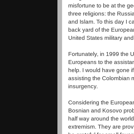
misfortune to be at the
ge
three religions: the Russ
and Islam. To this day I c
back yard of the European
United States military an
Fortunately, in 1999 the 
Europeans to the assista
help. I would have gone if
assisting the Colombian mil
insurgency.
Considering the European
Bosnian and
Kosovo
prob
half way around the world
extremism. They are provi