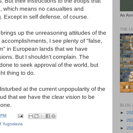
s. But their instructions to the troops that
isk, which means no casualties and
An Arm
ing. Except in self defense, of course.
THE L
y brings up the
unreasoning
attitudes of the
accomplishments, I see plenty of "false,
m" in European lands that we have
ions. But I shouldn't complain. The
done to seek approval of the world, but
t thing to do.
disturbed
at the current unpopularity of the
roud that we have the
clear
vision to be
done.
BLOG 
►
20
 PM
►
20
 Yugoslavia
►
20