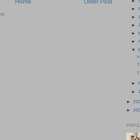
Home
Older Post
►
►
m)
►
►
►
►
▼
I
T
T
►
►
►
20
►
20
POPUL