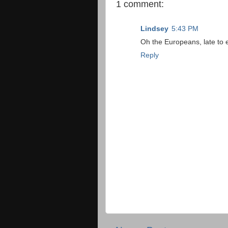
1 comment:
Lindsey
5:43 PM
Oh the Europeans, late to ev
Reply