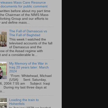
eleases Mass Care Resource
 documents for public comment
 written before about my part time
 the Chairman of the NIMS Mass
orking Group and our efforts to
y and define mass...
The Fall of Damascus vs
The Fall of Baghdad
This week I watched the
televised accounts of the fall
of Damascus and the
row of the Assad regime with
t and a considerable le...
My Memory of the War in
Iraq 20 years later: March
2024
“From: Whitehead, Michael
(USA) Sent: Saturday,
6, 2004 7:55 am Subject: Iraqi
During my last three days at
o...
Loading the train to
Hohenfels