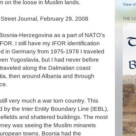
m on the loose in Muslim lands.
View m
l Street Journal,
February
29, 2008
THE L
 Bosnia-
Herzegovina
as a part of
NATO's
IFOR
. I still have my
IFOR
identification
ed in Germany from 1975-1978 I traveled
en Yugoslavia, but I had never before
 traveled along the Dalmatian coast
tia, then around Albania and through
ce.
till very much a war torn country.
This
d by the Inter Entity Boundary Line (
IEBL
),
minefields and shattered buildings. The most
urney was seeing the
Muslim
minarets
 European towns. Bosnia had the