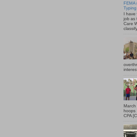
FEMA r
Typing
I have
job as
Care W
classif
overth
interes
March 
hoops 
CPA [C