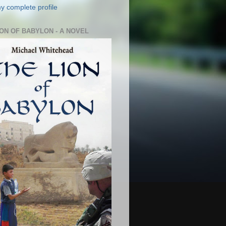
y complete profile
ION OF BABYLON - A NOVEL