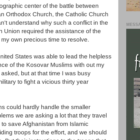
ographic
center of the battle between
ian Orthodox Church, the Catholic Church
an't understand why such a conflict in the
MESSA
 Union required the assistance of the
d my own precious time to resolve.
United States was able to lead the helpless
nce of the
Kosovar
Muslims
with out my
 asked, but at that time I was busy
itary to fight a vicious thirty year
s could hardly handle the smaller
lems we are asking a lot that they travel
 to save Afghanistan from Islamic
ding troops for the effort, and we should