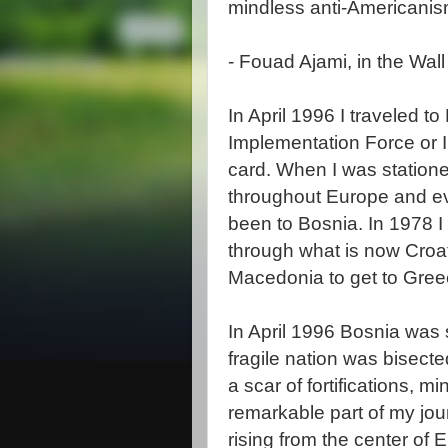
mindless anti-Americanis
-
Fouad
Ajami
, in the Wal
In April 1996 I traveled to
Implementation Force or
card. When
I was
station
throughout Europe and ev
been to Bosnia. In 1978 I
through what is now Croa
Macedonia to get to Gree
In April 1996 Bosnia was s
fragile nation was bisecte
a scar of fortifications, 
remarkable part of my jo
rising from the center of