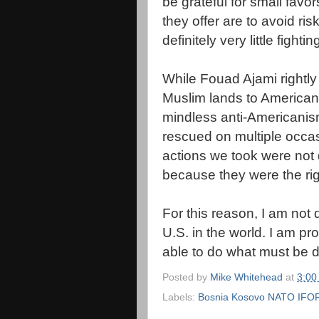
be grateful for small favor
they offer are to avoid r
definitely very little fight
While
Fouad
Ajami
rightl
Muslim lands to American 
mindless anti-Americanis
rescued on
multiple
occas
actions we took were not 
because they were the righ
For this reason, I am not
U.S. in the world. I am p
able to do what must be 
Posted by
Mike Whitehead
at
3:00
Labels:
Bosnia Kosovo NATO IFOR