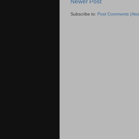
Newer Post
Subscribe to:
Post Comments (Ato