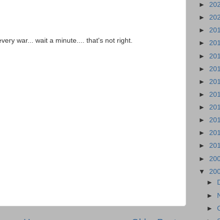
►
20
►
20
►
20
ery war... wait a minute.... that's not right.
►
20
►
20
►
20
►
20
►
20
►
20
►
20
►
20
►
20
►
20
▼
20
►
►
►