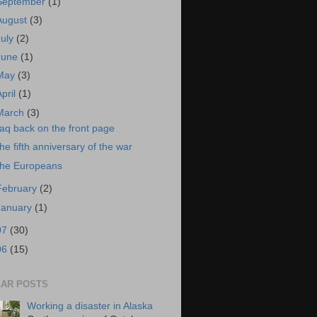
September
(1)
August
(3)
July
(2)
June
(1)
May
(3)
April
(1)
March
(3)
raq back on the front page
he fifth anniversary of the war
he Europeans
February
(2)
January
(1)
07
(30)
06
(15)
AR POSTS
Working a disaster in Alaska