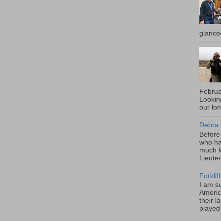
glance
Februa
Looki
our lo
Debra 
Before
who ha
much l
Lieute
Forklif
I am s
Americ
their l
played 