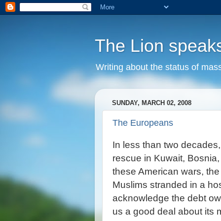
The Lion speak
Writing about the status of mass
SUNDAY, MARCH 02, 2008
The Europeans
In less than two decades
rescue in Kuwait, Bosnia
these American wars, the 
Muslims stranded in a hos
acknowledge the debt owe
us a good deal about its 