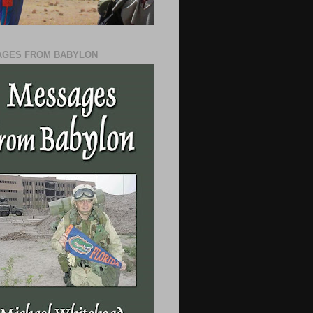
GES FROM BABYLON