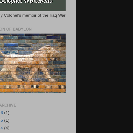
y Colonel's memoir of the Iraq War
ION OF BABYLON
ARCHIVE
26
(1)
25
(1)
24
(4)