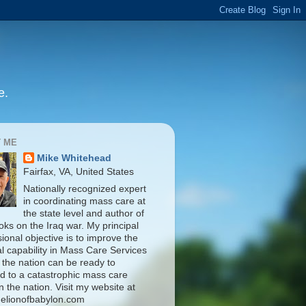
e.
 ME
Mike Whitehead
Fairfax, VA, United States
Nationally recognized expert
in coordinating mass care at
the state level and author of
oks on the Iraq war. My principal
ional objective is to improve the
al capability in Mass Care Services
 the nation can be ready to
d to a catastrophic mass care
n the nation. Visit my website at
elionofbabylon.com