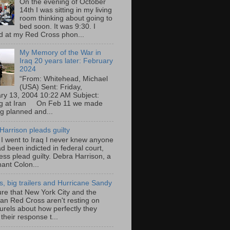
On the evening of October
14th I was sitting in my living
room thinking about going to
bed soon. It was 9:30. I
d at my Red Cross phon...
My Memory of the War in
Iraq 20 years later: February
2024
“From: Whitehead, Michael
(USA) Sent: Friday,
ry 13, 2004 10:22 AM Subject:
ng at Iran On Feb 11 we made
ng planned and...
Harrison pleads guilty
 I went to Iraq I never knew anyone
d been indicted in federal court,
ess plead guilty. Debra Harrison, a
nant Colon...
ts, big trailers and Hurricane Sandy
ure that New York City and the
an Red Cross aren't resting on
aurels about how perfectly they
their response t...